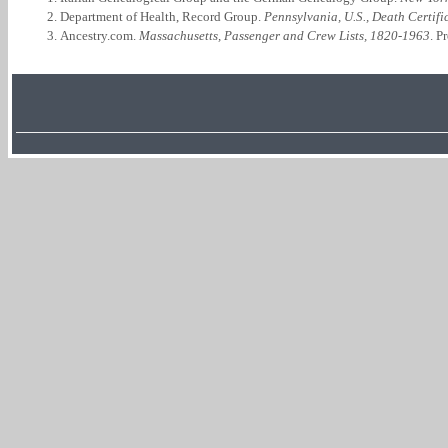
Department of Health, Record Group.
Pennsylvania, U.S., Death Certif
Ancestry.com.
Massachusetts, Passenger and Crew Lists, 1820-1963
. P