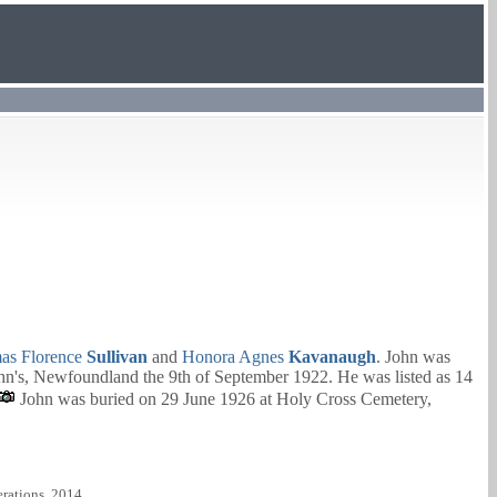
as Florence
Sullivan
and
Honora Agnes
Kavanaugh
. John was
hn's, Newfoundland the 9th of September 1922. He was listed as 14
John was buried on 29 June 1926 at Holy Cross Cemetery,
rations, 2014.