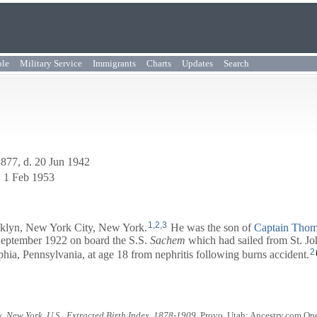
ple
Military Service
Immigrants
Charts
Updates
Search
1877, d. 20 Jun 1942
. 1 Feb 1953
1
,
2
,
3
klyn, New York City, New York.
He was the son of
Captain
Thom
 September 1922 on board the S.S.
Sachem
which had sailed from St. Jo
2
ia, Pennsylvania, at age 18 from nephritis following burns accident.
, New York, U.S., Extracted Birth Index, 1878-1909
. Provo, Utah: Ancestry.com Ope