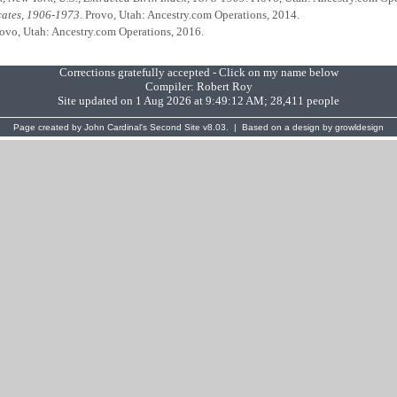
icates, 1906-1973
. Provo, Utah: Ancestry.com Operations, 2014.
rovo, Utah: Ancestry.com Operations, 2016.
Corrections gratefully accepted - Click on my name below
Compiler:
Robert Roy
Site updated on 1 Aug 2026 at 9:49:12 AM; 28,411 people
Page created by
John Cardinal's
Second Site
v8.03. | Based on a design by
growldesign