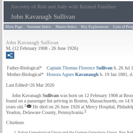
Ancestry of Rob and Jody with Related Families
John Kavanagh Sullivan
Main Page
Surname Index
Master Index
Key Explenatons
Lists of Peo
John Kavanagh Sullivan
M, (12 February 1908 - 26 June 1926)
Father-Biological*
Captain
Thomas Florence
Sullivan
b. 26 Jul 
Mother-Biological*
Honora Agnes
Kavanaugh
b. 19 Jan 1881, d
Last Edited=
26 Mar 2026
John Kavanagh
Sullivan
was born on 12 February 1908 at Broo
found on a passenger list arriving in Boston, Massachusetts, on 14
3
years old.
He died on 26 June 1926 at Mercy Hospital, Philadelph
2
Yeadon, Delaware County, Pennsylvania.
Citations
Italian Genealogical Group and the German Genealogy Group.
New York