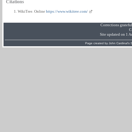
Citations
WikiTree. Online
https://www.wikitree.com/
Corrections gratefu
C
Site updated on 1 
Page created by
John Cardinal's