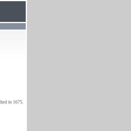
died in 1675.