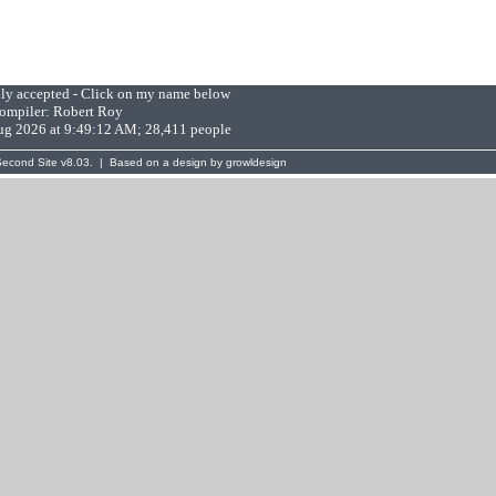
lly accepted - Click on my name below
ompiler:
Robert Roy
Aug 2026 at 9:49:12 AM; 28,411 people
Second Site
v8.03. | Based on a design by
growldesign