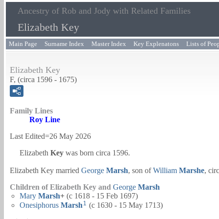
Ancestry of Rob and Jody with Related Families
Elizabeth Key
Main Page
Surname Index
Master Index
Key Explenatons
Lists of Peo
Elizabeth Key
F, (circa 1596 - 1675)
Family Lines
Roy Line
Last Edited=
26 May 2026
Elizabeth
Key
was born circa 1596.
Elizabeth Key married
George
Marsh
, son of
William
Marshe
, ci
Children of Elizabeth Key and
George
Marsh
Mary
Marsh
+
(c 1618 - 15 Feb 1697)
1
Onesiphorus
Marsh
(c 1630 - 15 May 1713)