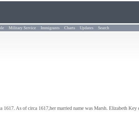
ple
Military Service
Immigrants
Charts
Updates
Search
rca 1617. As of circa 1617,her married name was Marsh. Elizabeth Key 