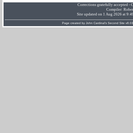
Corrections gratefully accepted -
Compiler:
Rober
Site updated on 1 Aug 2026 at 9:
Page created by
John Cardinal's
Second Site
v8.03