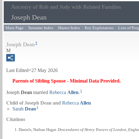
Ancestry of Rob and Jody with Related Families
Joseph Dean
Main Page
Surname Index
Master Index
Key Explenatons
Lists of Peo
1
Joseph Dean
M
Last Edited=
27 May 2026
Parents of Sibling Spouse - Minimal Data Provided.
1
Joseph
Dean
married
Rebecca
Allen
.
Child of Joseph Dean and
Rebecca
Allen
1
Sarah
Dean
Citations
Daniels, Nathan Hagar.
Descendants of Henry Travers of London, Engla