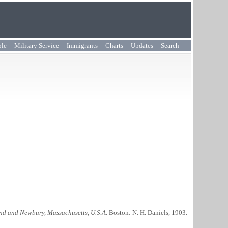
ple
Military Service
Immigrants
Charts
Updates
Search
nd and Newbury, Massachusetts, U.S.A
. Boston: N. H. Daniels, 1903.