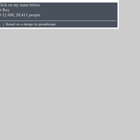
 Click on my name below
t Roy
49:12 AM; 28,411 people
. | Based on a design by
growldesign