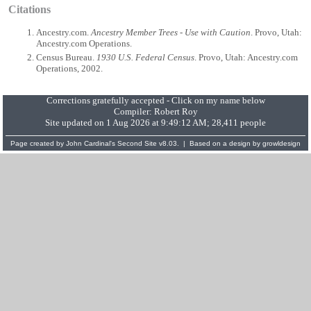
Citations
Ancestry.com.
Ancestry Member Trees - Use with Caution
. Provo, Utah:
Ancestry.com Operations.
Census Bureau.
1930 U.S. Federal Census
. Provo, Utah: Ancestry.com
Operations, 2002.
Corrections gratefully accepted - Click on my name below
Compiler:
Robert Roy
Site updated on 1 Aug 2026 at 9:49:12 AM; 28,411 people
Page created by
John Cardinal's
Second Site
v8.03. | Based on a design by
growldesign