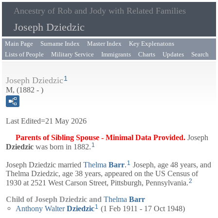
Ancestry of Rob and Jody with Related Families
Joseph Dziedzic
Main Page
Surname Index
Master Index
Key Explenatons
Lists of People
Military Service
Immigrants
Charts
Updates
Search
1
Joseph Dziedzic
M, (1882 - )
Last Edited=
21 May 2026
Parents of Sibling Spouse - Minimal Data Provided.
Joseph
1
Dziedzic
was born in 1882.
1
Joseph Dziedzic married
Thelma
Barr
.
Joseph, age 48 years, and
Thelma
Dziedzic, age 38 years, appeared on the US Census of
2
1930 at 2521 West Carson Street, Pittsburgh, Pennsylvania.
Child of Joseph Dziedzic and
Thelma
Barr
1
Anthony Walter
Dziedzic
(1 Feb 1911 - 17 Oct 1948)