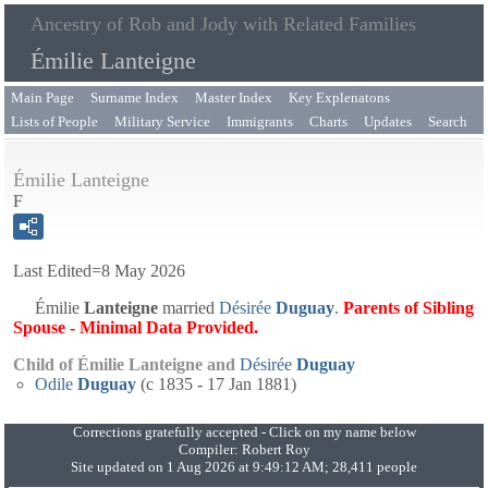
Ancestry of Rob and Jody with Related Families
Émilie Lanteigne
Main Page
Surname Index
Master Index
Key Explenatons
Lists of People
Military Service
Immigrants
Charts
Updates
Search
Émilie Lanteigne
F
Last Edited=
8 May 2026
Émilie
Lanteigne
married
Désirée
Duguay
.
Parents of Sibling
Spouse - Minimal Data Provided.
Child of Émilie Lanteigne and
Désirée
Duguay
Odile
Duguay
(c 1835 - 17 Jan 1881)
Corrections gratefully accepted - Click on my name below
Compiler:
Robert Roy
Site updated on 1 Aug 2026 at 9:49:12 AM; 28,411 people