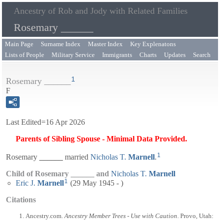
Ancestry of Rob and Jody with Related Families
Rosemary ______
Main Page
Surname Index
Master Index
Key Explenatons
Lists of People
Military Service
Immigrants
Charts
Updates
Search
1
Rosemary ______
F
Last Edited=
16 Apr 2026
Parents of Sibling Spouse - Minimal Data Provided.
1
Rosemary
______
married
Nicholas T.
Marnell
.
Child of Rosemary ______ and
Nicholas T.
Marnell
1
Eric J.
Marnell
(29 May 1945 - )
Citations
Ancestry.com.
Ancestry Member Trees - Use with Caution
. Provo, Utah: