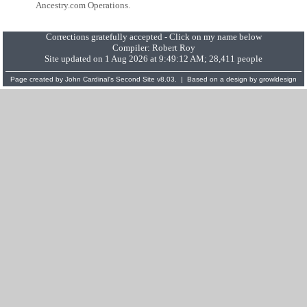
Ancestry.com Operations.
Corrections gratefully accepted - Click on my name below
Compiler:
Robert Roy
Site updated on 1 Aug 2026 at 9:49:12 AM; 28,411 people
Page created by
John Cardinal's
Second Site
v8.03. | Based on a design by
growldesign