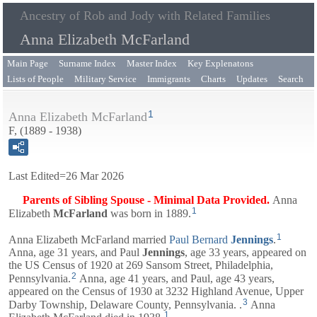
Ancestry of Rob and Jody with Related Families
Anna Elizabeth McFarland
Main Page
Surname Index
Master Index
Key Explenatons
Lists of People
Military Service
Immigrants
Charts
Updates
Search
1
Anna Elizabeth McFarland
F, (1889 - 1938)
Last Edited=
26 Mar 2026
Parents of Sibling Spouse - Minimal Data Provided.
Anna
1
Elizabeth
McFarland
was born in 1889.
1
Anna Elizabeth McFarland married
Paul Bernard
Jennings
.
Anna, age 31 years, and
Paul
Jennings
, age 33 years, appeared on
the US Census of 1920 at 269 Sansom Street, Philadelphia,
2
Pennsylvania.
Anna, age 41 years, and
Paul
, age 43 years,
appeared on the Census of 1930 at 3232 Highland Avenue, Upper
3
Darby Township, Delaware County, Pennsylvania. .
Anna
1