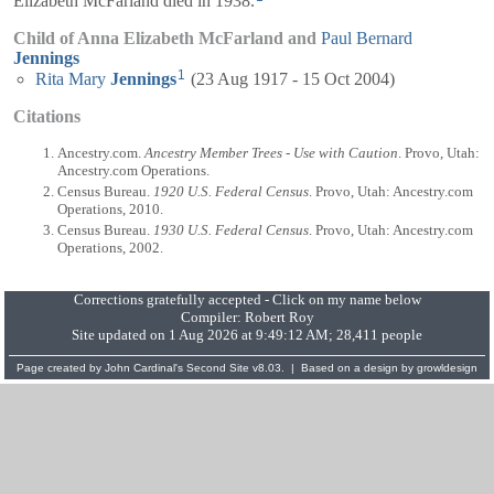
Elizabeth McFarland died in 1938.
Child of Anna Elizabeth McFarland and
Paul Bernard
Jennings
1
Rita Mary
Jennings
(23 Aug 1917 - 15 Oct 2004)
Citations
Ancestry.com.
Ancestry Member Trees - Use with Caution
. Provo, Utah:
Ancestry.com Operations.
Census Bureau.
1920 U.S. Federal Census
. Provo, Utah: Ancestry.com
Operations, 2010.
Census Bureau.
1930 U.S. Federal Census
. Provo, Utah: Ancestry.com
Operations, 2002.
Corrections gratefully accepted - Click on my name below
Compiler:
Robert Roy
Site updated on 1 Aug 2026 at 9:49:12 AM; 28,411 people
Page created by
John Cardinal's
Second Site
v8.03. | Based on a design by
growldesign