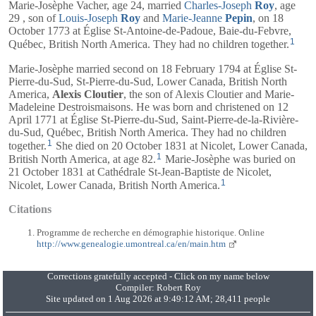
Marie-Josèphe Vacher, age 24, married
Charles-Joseph
Roy
, age
29 , son of
Louis-Joseph
Roy
and
Marie-Jeanne
Pepin
, on 18
October 1773 at Église St-Antoine-de-Padoue, Baie-du-Febvre,
1
Québec, British North America. They had no children together.
Marie-Josèphe married second on 18 February 1794 at Église St-
Pierre-du-Sud, St-Pierre-du-Sud, Lower Canada, British North
America,
Alexis Cloutier
, the son of Alexis Cloutier and Marie-
Madeleine Destroismaisons. He was born and christened on 12
April 1771 at Église St-Pierre-du-Sud, Saint-Pierre-de-la-Rivière-
du-Sud, Québec, British North America. They had no children
1
together.
She died on 20 October 1831 at Nicolet, Lower Canada,
1
British North America, at age 82.
Marie-Josèphe was buried on
21 October 1831 at Cathédrale St-Jean-Baptiste de Nicolet,
1
Nicolet, Lower Canada, British North America.
Citations
Programme de recherche en démographie historique. Online
http://www.genealogie.umontreal.ca/en/main.htm
Corrections gratefully accepted - Click on my name below
Compiler:
Robert Roy
Site updated on 1 Aug 2026 at 9:49:12 AM; 28,411 people