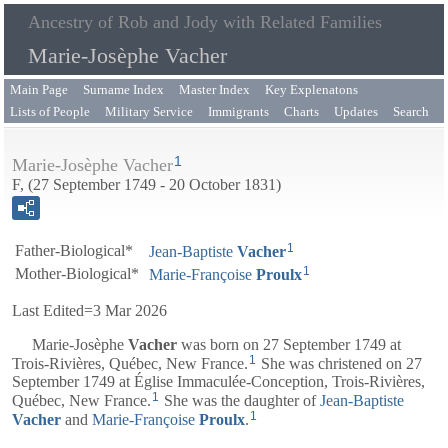
Ancestry of Rob and Jody with Related Families
Marie-Josèphe Vacher
Main Page
Surname Index
Master Index
Key Explenatons
Lists of People
Military Service
Immigrants
Charts
Updates
Search
1
Marie-Josèphe Vacher
F, (27 September 1749 - 20 October 1831)
1
Father-Biological*
Jean-Baptiste
Vacher
1
Mother-Biological*
Marie-Françoise
Proulx
Last Edited=
3 Mar 2026
Marie-Josèphe
Vacher
was born on 27 September 1749 at
1
Trois-Rivières, Québec, New France.
She was christened on 27
September 1749 at Église Immaculée-Conception, Trois-Rivières,
1
Québec, New France.
She was the daughter of
Jean-Baptiste
1
Vacher
and
Marie-Françoise
Proulx
.