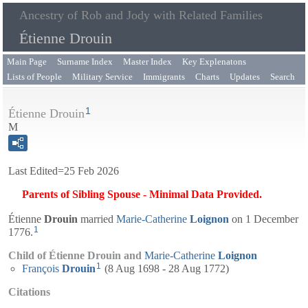
Ancestry of Rob and Jody with Related Families
Étienne Drouin
Main Page
Surname Index
Master Index
Key Explenatons
Lists of People
Military Service
Immigrants
Charts
Updates
Search
1
Étienne Drouin
M
Last Edited=
25 Feb 2026
Parents of Sibling Spouse - Minimal Data Provided.
Étienne
Drouin
married
Marie-Catherine
Loignon
on 1 December
1
1776.
Child of Étienne Drouin and
Marie-Catherine
Loignon
1
François
Drouin
(8 Aug 1698 - 28 Aug 1772)
Citations