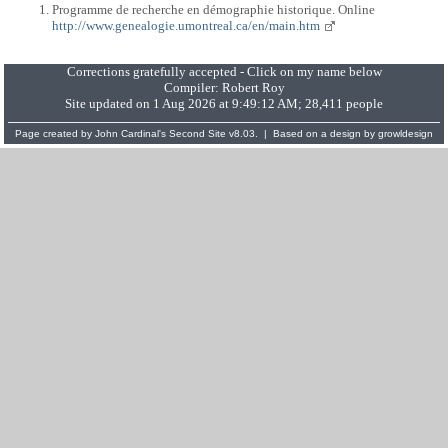
Programme de recherche en démographie historique. Online
http://www.genealogie.umontreal.ca/en/main.htm
Corrections gratefully accepted - Click on my name below
Compiler:
Robert Roy
Site updated on 1 Aug 2026 at 9:49:12 AM; 28,411 people
Page created by
John Cardinal's
Second Site
v8.03. | Based on a design by
growldesign