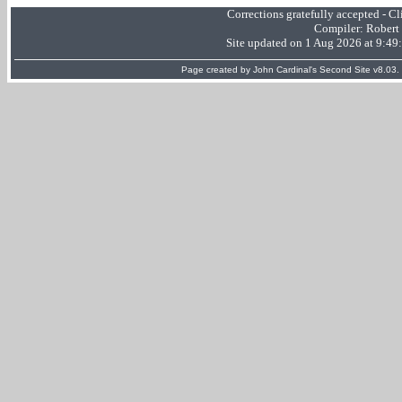
Corrections gratefully accepted - 
Compiler:
Robert
Site updated on 1 Aug 2026 at 9:4
Page created by
John Cardinal's
Second Site
v8.03.