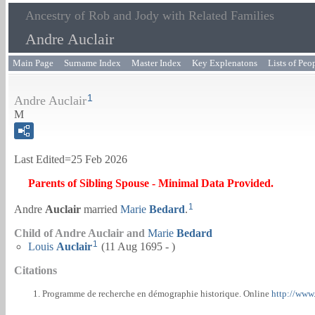
Ancestry of Rob and Jody with Related Families
Andre Auclair
Main Page
Surname Index
Master Index
Key Explenatons
Lists of Peo
1
Andre Auclair
M
Last Edited=
25 Feb 2026
Parents of Sibling Spouse - Minimal Data Provided.
1
Andre
Auclair
married
Marie
Bedard
.
Child of Andre Auclair and
Marie
Bedard
1
Louis
Auclair
(11 Aug 1695 - )
Citations
Programme de recherche en démographie historique. Online
http://www