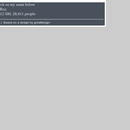
Click on my name below
 Roy
9:12 AM; 28,411 people
 | Based on a design by
growldesign