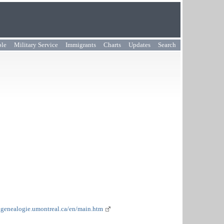
ple
Military Service
Immigrants
Charts
Updates
Search
.genealogie.umontreal.ca/en/main.htm