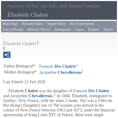
Ancestry of Rob and Jody with Related Families
Élisabeth Chalets
Main Page
Surname Index
Master Index
Key Explenatons
Lists of People
Military Service
Immigrants
Charts
Updates
Search
1
Élisabeth Chalets
F
1
Father-Biological*
François
Des
Chalets
1
Mother-Biological*
Jacqueline
Chevallereau
Last Edited=
22 Feb 2026
Élisabeth
Chalets
was the daughter of
François
Des
Chalets
1
and
Jacqueline
Chevallereau
.
In 1668, Élisabeth, immigrated to
Québec, New France, with her sister, Claude. She was a
Filles du
Roi
(King's Daughter) one of 768 women who arrived in the
colony of New France between 1663 and 1673, under the financial
sponsorship of King Louis XIV of France. Most were single