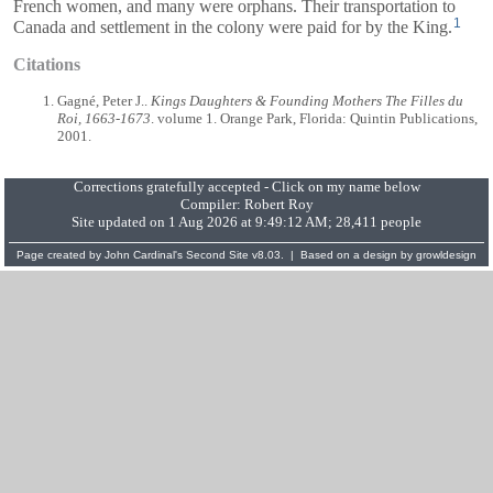
French women, and many were orphans. Their transportation to
1
Canada and settlement in the colony were paid for by the King.
Citations
Gagné, Peter J..
Kings Daughters & Founding Mothers The Filles du
Roi, 1663-1673
. volume 1. Orange Park, Florida: Quintin Publications,
2001.
Corrections gratefully accepted - Click on my name below
Compiler:
Robert Roy
Site updated on 1 Aug 2026 at 9:49:12 AM; 28,411 people
Page created by
John Cardinal's
Second Site
v8.03. | Based on a design by
growldesign