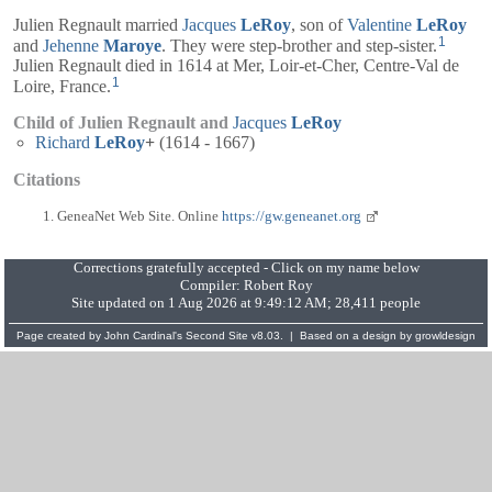
Julien Regnault married
Jacques
LeRoy
, son of
Valentine
LeRoy
1
and
Jehenne
Maroye
. They were step-brother and step-sister.
Julien Regnault died in 1614 at Mer, Loir-et-Cher, Centre-Val de
1
Loire, France.
Child of Julien Regnault and
Jacques
LeRoy
Richard
LeRoy
+
(1614 - 1667)
Citations
GeneaNet Web Site. Online
https://gw.geneanet.org
Corrections gratefully accepted - Click on my name below
Compiler:
Robert Roy
Site updated on 1 Aug 2026 at 9:49:12 AM; 28,411 people
Page created by
John Cardinal's
Second Site
v8.03. | Based on a design by
growldesign