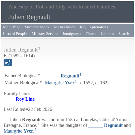
Ancestry of Rob and Jody with Related Families
Julien Regnault
Main Page
Surname Index
Master Index
Key Explenatons
Lists of People
Military Service
Immigrants
Charts
Updates
Search
1
Julien Regnault
F, (1585 - 1614)
1
Father-Biological*
______
Regnault
1
Mother-Biological*
Maurgrite
Yver
b. 1552, d. 1622
Family Lines
Roy Line
Last Edited=
22 Feb 2026
Julien
Regnault
was born in 1585 at Lanrelas, Côtes-d'Armor,
1
Bretagne, France.
She was the daughter of
______
Regnault
and
1
Maurgrite
Yver
.