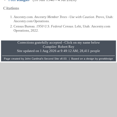
Citations
Ancestry.com.
Ancestry Member Trees - Use with Caution
. Provo, Utah:
Ancestry.com Operations.
Census Bureau.
1950 U.S. Federal Census
. Lehi, Utah: Ancestry.com
Operations, 2022.
Corrections gratefully accepted - Click on my name below
Compiler:
Robert Roy
Site updated on 1 Aug 2026 at 9:49:12 AM; 28,411 people
Page created by
John Cardinal's
Second Site
v8.03. | Based on a design by
growldesign