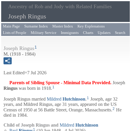
Ancestry of Rob and Jody with Related Families
Joseph Ringus
Main Page
Surname Index
Master Index
Key Explenatons
Lists of People
Military Service
Immigrants
Charts
Updates
Search
1
Joseph Ringus
M, (1918 - 1984)
Last Edited=
7 Jul 2026
Parents of Sibling Spouse - Minimal Data Provided.
Joseph
1
Ringus
was born in 1918.
1
Joseph Ringus married
Mildred
Hutchinson
.
Joseph, age 32
years, and
Mildred
Ringus, age 31 years, appeared on the US
2
Census of 1950 at 56 Battle Street, Orange, Massachusetts.
He
died in 1984.
Child of Joseph Ringus and
Mildred
Hutchinson
1
Paul
Ringus
(10 Jun 1948 - 4 Jul 2026)