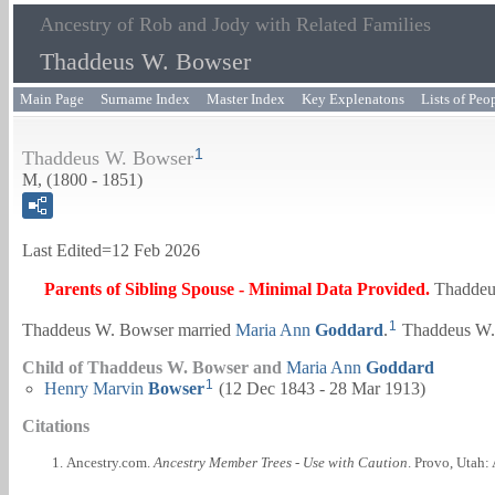
Ancestry of Rob and Jody with Related Families
Thaddeus W. Bowser
Main Page
Surname Index
Master Index
Key Explenatons
Lists of Peo
1
Thaddeus W. Bowser
M, (1800 - 1851)
Last Edited=
12 Feb 2026
Parents of Sibling Spouse - Minimal Data Provided.
Thaddeu
1
Thaddeus W. Bowser married
Maria Ann
Goddard
.
Thaddeus W. 
Child of Thaddeus W. Bowser and
Maria Ann
Goddard
1
Henry Marvin
Bowser
(12 Dec 1843 - 28 Mar 1913)
Citations
Ancestry.com.
Ancestry Member Trees - Use with Caution
. Provo, Utah: