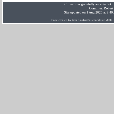
Corrections gratefully accepted - 
Compiler:
Robert
Site updated on 1 Aug 2026 at 9:4
Page created by
John Cardinal's
Second Site
v8.03.