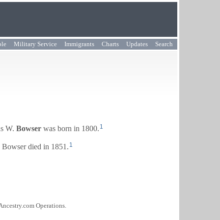
ple
Military Service
Immigrants
Charts
Updates
Search
1
s W.
Bowser
was born in 1800.
1
Bowser died in 1851.
 Ancestry.com Operations.