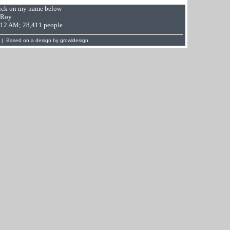
Click on my name below
 Roy
9:12 AM; 28,411 people
 | Based on a design by
growldesign