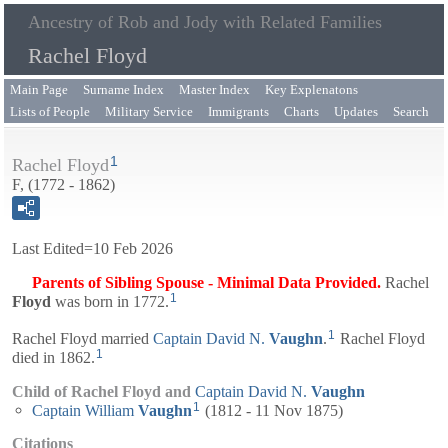
Ancestry of Rob and Jody with Related Families
Rachel Floyd
Main Page
Surname Index
Master Index
Key Explenatons
Lists of People
Military Service
Immigrants
Charts
Updates
Search
1
Rachel Floyd
F, (1772 - 1862)
Last Edited=
10 Feb 2026
Parents of Sibling Spouse - Minimal Data Provided.
Rachel
1
Floyd
was born in 1772.
1
Rachel Floyd married
Captain
David N.
Vaughn
.
Rachel Floyd
1
died in 1862.
Child of Rachel Floyd and
Captain
David N.
Vaughn
1
Captain
William
Vaughn
(1812 - 11 Nov 1875)
Citations