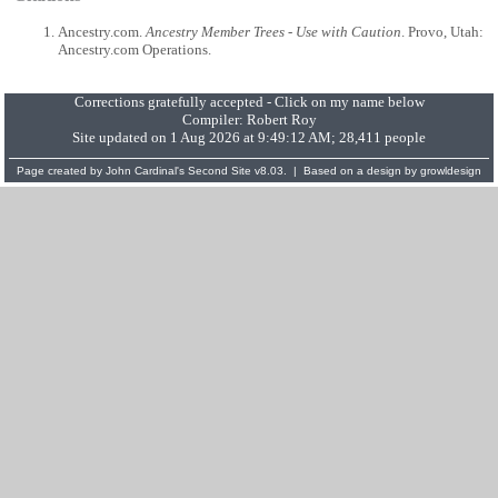
Ancestry.com.
Ancestry Member Trees - Use with Caution
. Provo, Utah:
Ancestry.com Operations.
Corrections gratefully accepted - Click on my name below
Compiler:
Robert Roy
Site updated on 1 Aug 2026 at 9:49:12 AM; 28,411 people
Page created by
John Cardinal's
Second Site
v8.03. | Based on a design by
growldesign