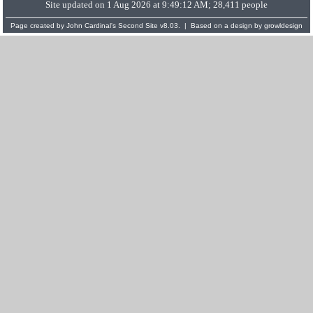
Site updated on 1 Aug 2026 at 9:49:12 AM; 28,411 people
Page created by
John Cardinal's
Second Site
v8.03. | Based on a design by
growldesign