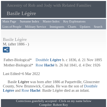
Ancestry of Rob and Jody with Related Families
Basile Légère
Main Page
Surname Index
Master Index
Key Explenatons
Lists of People
Military Service
Immigrants
Charts
Updates
Search
Basile Légère
M, (after 1886 - )
Father-Biological*
Dosithée
Légère
b. c 1836, d. 21 Nov 1895
Mother-Biological*
Rose
Haché
b. 26 Jul 1841, d. 4 Dec 1926
Last Edited=
6 Mar 2022
Basile
Légère
was born after 1886 at Paquetville, Gloucester
County, New Brunswick, Canada. He was the son of
Dosithée
Légère
and
Rose
Haché
. Basile Légère died as an infant.
Corrections gratefully accepted - Click on my name below
Compiler:
Robert Roy