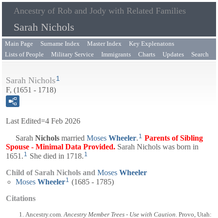
Ancestry of Rob and Jody with Related Families
Sarah Nichols
Main Page
Surname Index
Master Index
Key Explenatons
Lists of People
Military Service
Immigrants
Charts
Updates
Search
1
Sarah Nichols
F, (1651 - 1718)
Last Edited=
4 Feb 2026
1
Sarah
Nichols
married
Moses
Wheeler
.
Parents of Sibling
Spouse - Minimal Data Provided.
Sarah Nichols was born in
1
1
1651.
She died in 1718.
Child of Sarah Nichols and
Moses
Wheeler
1
Moses
Wheeler
(1685 - 1785)
Citations
Ancestry.com.
Ancestry Member Trees - Use with Caution
. Provo, Utah: