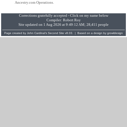
Ancestry.com Operations.
Corrections gratefully accepted - Click on my name below
Compiler:
Robert Roy
Site updated on 1 Aug 2026 at 9:49:12 AM; 28,411 people
Page created by
John Cardinal's
Second Site
v8.03. | Based on a design by
growldesign