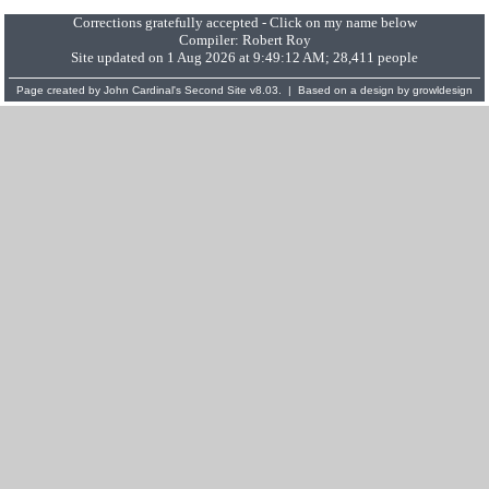
Corrections gratefully accepted - Click on my name below
Compiler:
Robert Roy
Site updated on 1 Aug 2026 at 9:49:12 AM; 28,411 people
Page created by
John Cardinal's
Second Site
v8.03. | Based on a design by
growldesign