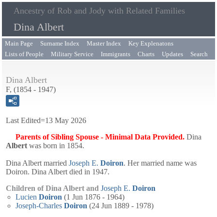
Ancestry of Rob and Jody with Related Families
Dina Albert
Main Page
Surname Index
Master Index
Key Explenatons
Lists of People
Military Service
Immigrants
Charts
Updates
Search
Dina Albert
F, (1854 - 1947)
Last Edited=
13 May 2026
Parents of Sibling Spouse - Minimal Data Provided.
Dina
Albert
was born in 1854.
Dina Albert married
Joseph E.
Doiron
. Her married name was
Doiron. Dina Albert died in 1947.
Children of Dina Albert and
Joseph E.
Doiron
Lucien
Doiron
(1 Jun 1876 - 1964)
Joseph-Charles
Doiron
(24 Jun 1889 - 1978)