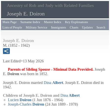
Ancestry of Rob and Jody with Related Families
Joseph E. Doiron
Main Page
Surname Index
Master Index
Key Explenatons
Lists of People
Military Service
Immigrants
Charts
Updates
Search
Joseph E. Doiron
M, (1852 - 1942)
Last Edited=
13 May 2026
Parents of Sibling Spouse - Minimal Data Provided.
Joseph
E.
Doiron
was born in 1852.
Joseph E. Doiron married
Dina
Albert
. Joseph E. Doiron died in
1942.
Children of Joseph E. Doiron and
Dina
Albert
Lucien
Doiron
(1 Jun 1876 - 1964)
Joseph-Charles
Doiron
(24 Jun 1889 - 1978)