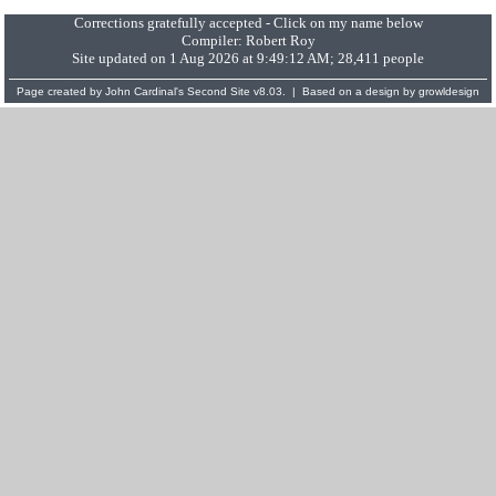
Corrections gratefully accepted - Click on my name below
Compiler:
Robert Roy
Site updated on 1 Aug 2026 at 9:49:12 AM; 28,411 people
Page created by
John Cardinal's
Second Site
v8.03. | Based on a design by
growldesign