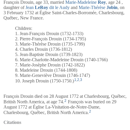
François Drouin, age 33, married
Marie-Madeleine
Roy
, age 24 ,
daughter of
Jean
LeRoy
dit le Audy
and
Marie-Thérèse
Jobin
, on
3 February 1732 at Église Saint-Charles-Borromée, Charlesbourg,
Québec, New France.
Children:
1. Jean-François Drouin (1732-1733)
2. Pierre-François Drouin (1734-1795)
3. Marie-Thérèse Drouin (1735-1799)
4. Charles Drouin (1736-1812)
5. Jean-Baptiste Drouin (1739-1823)
6. Marie-Charlotte-Madeleine Drouin (1740-1766)
7. Marie-Josèphe Drouin (1742-1822)
8. Madeleine Drouin (1744-1808)
9. Marie-Geneviève Drouin (1746-1747)
1
,
2
,
3
10. Joseph Drouin (1750-1750.)
François Drouin died on 28 August 1772 at Charlesbourg, Québec,
2
British North America, at age 74.
François was buried on 29
August 1772 at Église La-Visitation-de-Notre-Dame,
2
Charlesbourg, Québec, British North America.
Citations