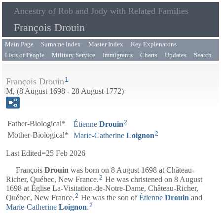
Ancestry of Rob and Jody with Related Families
François Drouin
Main Page
Surname Index
Master Index
Key Explenatons
Lists of People
Military Service
Immigrants
Charts
Updates
Search
1
François Drouin
M, (8 August 1698 - 28 August 1772)
2
Father-Biological*
Étienne
Drouin
2
Mother-Biological*
Marie-Catherine
Loignon
Last Edited=
25 Feb 2026
François
Drouin
was born on 8 August 1698 at Château-
2
Richer, Québec, New France.
He was christened on 8 August
1698 at Église La-Visitation-de-Notre-Dame, Château-Richer,
2
Québec, New France.
He was the son of
Étienne
Drouin
and
2
Marie-Catherine
Loignon
.