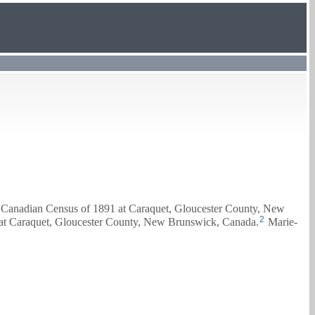
e Canadian Census of 1891 at Caraquet, Gloucester County, New
2
 at Caraquet, Gloucester County, New Brunswick, Canada.
Marie-