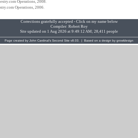
cestry.com Operations, 2008.
estry.com Operations, 2006.
Corrections gratefully accepted - Click on my name below
Compiler:
Robert Roy
Site updated on 1 Aug 2026 at 9:49:12 AM; 28,411 people
Page created by
John Cardinal's
Second Site
v8.03. | Based on a design by
growldesign