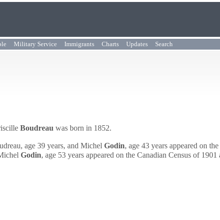
ple
Military Service
Immigrants
Charts
Updates
Search
iscille
Boudreau
was born in 1852.
oudreau, age 39 years, and
Michel
Godin
, age 43 years appeared on th
Michel
Godin
, age 53 years appeared on the Canadian Census of 1901