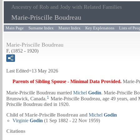
Ancestry of Rob and Jody with Related Families
Marie-Priscille Boudreau
Main Page
Surname Index
Master Index
Key Explenatons
Lists of Peo
Marie-Priscille Boudreau
F, (1852 - 1920)
Last Edited=
13 May 2026
Parents of Sibling Spouse - Minimal Data Provided.
Marie-Pr
Marie-Priscille Boudreau married
Michel
Godin
. Marie-Priscille B
1
Brunswick, Canada.
Marie-Priscille Boudreau, age 49 years, and
Priscille Boudreau died in 1920.
Child of Marie-Priscille Boudreau and
Michel
Godin
Virginie
Godin
(1 Sep 1882 - 22 Nov 1959)
Citations