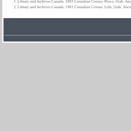
Library and Archives Canada.
1891 Canadian Census
. Provo, Utah: An
Library and Archives Canada.
1901 Canadian Census
. Lehi, Utah: Anc