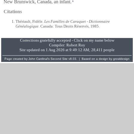
1
New Brunswick, Canada, an infant.
Citations
Thériault, Fidèle.
Les Familles de Caraquet - Dictionnaire
Généalogique
. Canada: Tous Droits Réservés, 1985.
Corrections gratefully accepted - Click on my name below
Compiler:
Robert Roy
Site updated on 1 Aug 2026 at 9:49:12 AM; 28,411 people
Page created by
John Cardinal's
Second Site
v8.03. | Based on a design by
growldesign