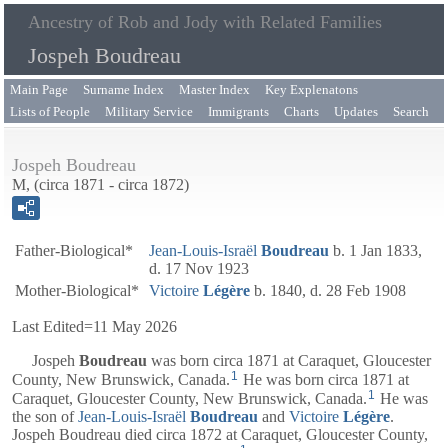
Ancestry of Rob and Jody with Related Families
Jospeh Boudreau
Main Page
Surname Index
Master Index
Key Explenatons
Lists of People
Military Service
Immigrants
Charts
Updates
Search
Jospeh Boudreau
M, (circa 1871 - circa 1872)
Father-Biological*
Jean-Louis-Israël
Boudreau
b. 1 Jan 1833,
d. 17 Nov 1923
Mother-Biological*
Victoire
Légère
b. 1840, d. 28 Feb 1908
Last Edited=
11 May 2026
Jospeh
Boudreau
was born circa 1871 at Caraquet, Gloucester
1
County, New Brunswick, Canada.
He was born circa 1871 at
1
Caraquet, Gloucester County, New Brunswick, Canada.
He was
the son of
Jean-Louis-Israël
Boudreau
and
Victoire
Légère
.
Jospeh Boudreau died circa 1872 at Caraquet, Gloucester County,