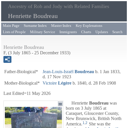
Ancestry of Rob and Jody with Related Families
Henriette Boudreau
Main Page
Surname Index
Master Index
Key Explenatons
Lists of People
Military Service
Immigrants
Charts
Updates
Search
Henriette Boudreau
F, (3 July 1865 - 25 December 1933)
Father-Biological*
Jean-Louis-Israël
Boudreau
b. 1 Jan 1833,
d. 17 Nov 1923
Mother-Biological*
Victoire
Légère
b. 1840, d. 28 Feb 1908
Last Edited=
11 May 2026
Henriette
Boudreau
was
born on 3 July 1865 at
Caraquet, Gloucester County,
New Brunswick, British North
1
,
2
America.
She was the