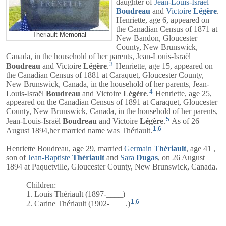
daughter of
Jean-Louis-Israël
Boudreau
and
Victoire
Légère
.
Henriette, age 6, appeared on
the Canadian Census of 1871 at
Theriault Memorial
New Bandon, Gloucester
County, New Brunswick,
Canada, in the household of her parents,
Jean-Louis-Israël
3
Boudreau
and
Victoire
Légère
.
Henriette, age 15, appeared on
the Canadian Census of 1881 at Caraquet, Gloucester County,
New Brunswick, Canada, in the household of her parents,
Jean-
4
Louis-Israël
Boudreau
and
Victoire
Légère
.
Henriette, age 25,
appeared on the Canadian Census of 1891 at Caraquet, Gloucester
County, New Brunswick, Canada, in the household of her parents,
5
Jean-Louis-Israël
Boudreau
and
Victoire
Légère
.
As of 26
1
,
6
August 1894,her married name was Thériault.
Henriette Boudreau, age 29, married
Germain
Thériault
, age 41 ,
son of
Jean-Baptiste
Thériault
and
Sara
Dugas
, on 26 August
1894 at Paquetville, Gloucester County, New Brunswick, Canada.
Children:
1. Louis Thériault (1897-____)
1
,
6
2. Carine Thériault (1902-____.)