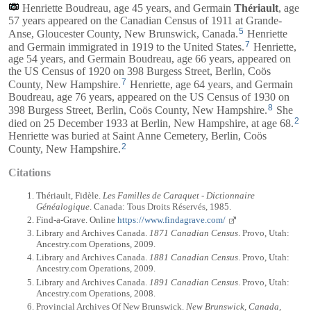
Henriette Boudreau, age 45 years, and
Germain
Thériault
, age
57 years appeared on the Canadian Census of 1911 at Grande-
5
Anse, Gloucester County, New Brunswick, Canada.
Henriette
7
and
Germain
immigrated in 1919 to the United States.
Henriette,
age 54 years, and
Germain
Boudreau, age 66 years, appeared on
the US Census of 1920 on 398 Burgess Street, Berlin, Coös
7
County, New Hampshire.
Henriette, age 64 years, and
Germain
Boudreau, age 76 years, appeared on the US Census of 1930 on
8
398 Burgess Street, Berlin, Coös County, New Hampshire.
She
2
died on 25 December 1933 at Berlin, New Hampshire, at age 68.
Henriette was buried at Saint Anne Cemetery, Berlin, Coös
2
County, New Hampshire.
Citations
Thériault, Fidèle.
Les Familles de Caraquet - Dictionnaire
Généalogique
. Canada: Tous Droits Réservés, 1985.
Find-a-Grave. Online
https://www.findagrave.com/
Library and Archives Canada.
1871 Canadian Census
. Provo, Utah:
Ancestry.com Operations, 2009.
Library and Archives Canada.
1881 Canadian Census
. Provo, Utah:
Ancestry.com Operations, 2009.
Library and Archives Canada.
1891 Canadian Census
. Provo, Utah:
Ancestry.com Operations, 2008.
Provincial Archives Of New Brunswick.
New Brunswick, Canada,