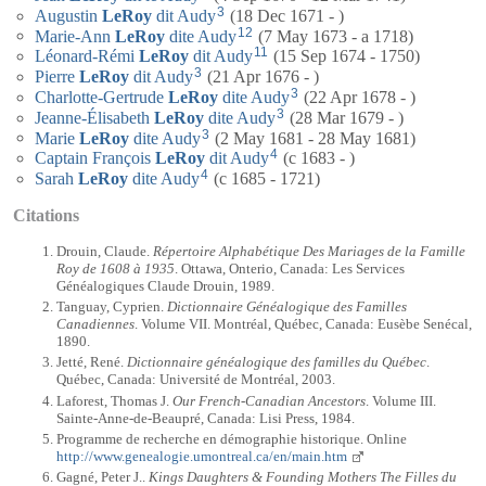
3
Augustin
LeRoy
dit Audy
(18 Dec 1671 - )
12
Marie-Ann
LeRoy
dite Audy
(7 May 1673 - a 1718)
11
Léonard-Rémi
LeRoy
dit Audy
(15 Sep 1674 - 1750)
3
Pierre
LeRoy
dit Audy
(21 Apr 1676 - )
3
Charlotte-Gertrude
LeRoy
dite Audy
(22 Apr 1678 - )
3
Jeanne-Élisabeth
LeRoy
dite Audy
(28 Mar 1679 - )
3
Marie
LeRoy
dite Audy
(2 May 1681 - 28 May 1681)
4
Captain
François
LeRoy
dit Audy
(c 1683 - )
4
Sarah
LeRoy
dite Audy
(c 1685 - 1721)
Citations
Drouin, Claude.
Répertoire Alphabétique Des Mariages de la Famille
Roy de 1608 à 1935
. Ottawa, Onterio, Canada: Les Services
Généalogiques Claude Drouin, 1989.
Tanguay, Cyprien.
Dictionnaire Généalogique des Familles
Canadiennes
. Volume VII. Montréal, Québec, Canada: Eusèbe Senécal,
1890.
Jetté, René.
Dictionnaire généalogique des familles du Québec
.
Québec, Canada: Université de Montréal, 2003.
Laforest, Thomas J.
Our French-Canadian Ancestors
. Volume III.
Sainte-Anne-de-Beaupré, Canada: Lisi Press, 1984.
Programme de recherche en démographie historique. Online
http://www.genealogie.umontreal.ca/en/main.htm
Gagné, Peter J..
Kings Daughters & Founding Mothers The Filles du