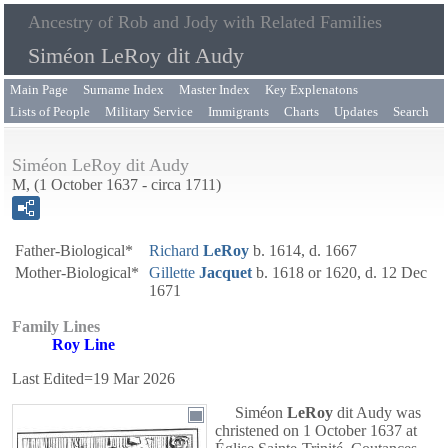
Ancestry of Rob and Jody with Related Families
Siméon LeRoy dit Audy
Main Page
Surname Index
Master Index
Key Explenatons
Lists of People
Military Service
Immigrants
Charts
Updates
Search
Siméon LeRoy dit Audy
M, (1 October 1637 - circa 1711)
Father-Biological*
Richard
LeRoy
b. 1614, d. 1667
Mother-Biological*
Gillette
Jacquet
b. 1618 or 1620, d. 12 Dec
1671
Family Lines
Roy Line
Last Edited=
19 Mar 2026
Siméon
LeRoy
dit Audy
was
christened on 1 October 1637 at