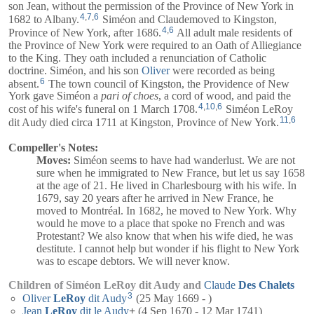
son Jean, without the permission of the Province of New York in
4
,
7
,
6
1682 to Albany.
Siméon and
Claude
moved to Kingston,
4
,
6
Province of New York, after 1686.
All adult male residents of
the Province of New York were required to an Oath of Alliegiance
to the King. They oath included a renunciation of Catholic
doctrine. Siméon, and his son
Oliver
were recorded as being
6
absent.
The town council of Kingston, the Providence of New
York gave Siméon a
pari of choes
, a cord of wood, and paid the
4
,
10
,
6
cost of his wife's funeral on 1 March 1708.
Siméon LeRoy
11
,
6
dit Audy died circa 1711 at Kingston, Province of New York.
Compeller's Notes:
Moves:
Siméon seems to have had wanderlust. We are not
sure when he immigrated to New France, but let us say 1658
at the age of 21. He lived in Charlesbourg with his wife. In
1679, say 20 years after he arrived in New France, he
moved to Montréal. In 1682, he moved to New York. Why
would he move to a place that spoke no French and was
Protestant? We also know that when his wife died, he was
destitute. I cannot help but wonder if his flight to New York
was to escape debtors. We will never know.
Children of Siméon LeRoy dit Audy and
Claude
Des
Chalets
3
Oliver
LeRoy
dit Audy
(25 May 1669 - )
Jean
LeRoy
dit le Audy
+
(4 Sep 1670 - 12 Mar 1741)