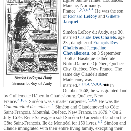
Église Sainte-Trinité, Coutances,
Manche, Normandy,
1
,
2
,
3
,
4
,
5
,
6
France.
He was the son
of
Richard
LeRoy
and
Gillette
Jacquet
.
Siméon LeRoy dit Audy, age 30,
married
Claude
Des
Chalets
, age
23 , daughter of
François
Des
Chalets
and
Jacqueline
Chevallereau
, on 3 September
1668 at Basilique-cathédrale
Notre-Dame de Québec, Québec
City, Québec, New France. The
same day Claude's sister,
Madeleine, was
Siméon LeRoy dit Audy
2
,
1
,
3
,
4
,
7
,
5
,
8
,
9
,
6
married.
In
October 1668, he was granted land
by Guillemette Hébert in Charlesbourg, Québec, New
4
,
10
,
6
7
,
10
,
6
France.
Siméon was a master carpenter.
He was the
1
Commandant des milices.
Siméon and
Claude
moved to Côte
6
Saint-François, Montréal, Québec, New France, in 1679.
On 2
July 1679, René Sauvageau sold Siméon 60 arpents of land on the
4
,
7
Côte Saint-François, Ile de Montréal for 150 livres.
Siméon and
Claude
immigrated with their entire living family, execpting their