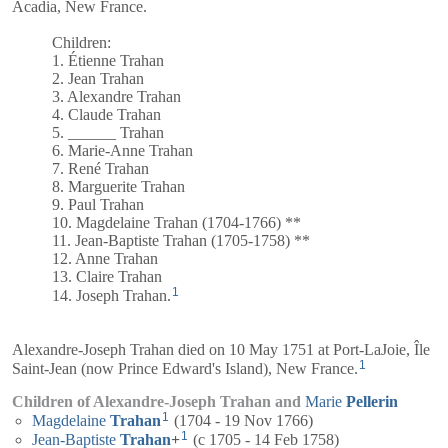
Acadia, New France.
Children:
1. Étienne Trahan
2. Jean Trahan
3. Alexandre Trahan
4. Claude Trahan
5. ______ Trahan
6. Marie-Anne Trahan
7. René Trahan
8. Marguerite Trahan
9. Paul Trahan
10. Magdelaine Trahan (1704-1766) **
11. Jean-Baptiste Trahan (1705-1758) **
12. Anne Trahan
13. Claire Trahan
1
14. Joseph Trahan.
Alexandre-Joseph Trahan died on 10 May 1751 at Port-LaJoie, Île
1
Saint-Jean (now Prince Edward's Island), New France.
Children of Alexandre-Joseph Trahan and
Marie
Pellerin
1
Magdelaine
Trahan
(1704 - 19 Nov 1766)
1
Jean-Baptiste
Trahan
+
(c 1705 - 14 Feb 1758)