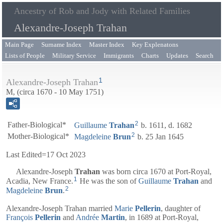
Ancestry of Rob and Jody with Related Families
Alexandre-Joseph Trahan
Main Page
Surname Index
Master Index
Key Explenatons
Lists of People
Military Service
Immigrants
Charts
Updates
Search
1
Alexandre-Joseph Trahan
M, (circa 1670 - 10 May 1751)
2
Father-Biological*
Guillaume
Trahan
b. 1611, d. 1682
2
Mother-Biological*
Magdeleine
Brun
b. 25 Jan 1645
Last Edited=
17 Oct 2023
Alexandre-Joseph
Trahan
was born circa 1670 at Port-Royal,
1
Acadia, New France.
He was the son of
Guillaume
Trahan
and
2
Magdeleine
Brun
.
Alexandre-Joseph Trahan married
Marie
Pellerin
, daughter of
François
Pellerin
and
Andrée
Martin
, in 1689 at Port-Royal,