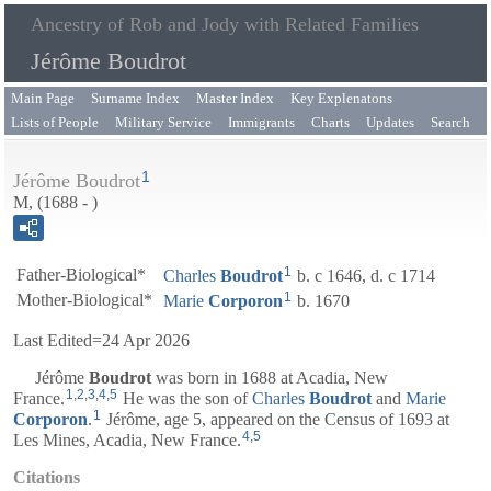
Ancestry of Rob and Jody with Related Families
Jérôme Boudrot
Main Page
Surname Index
Master Index
Key Explenatons
Lists of People
Military Service
Immigrants
Charts
Updates
Search
1
Jérôme Boudrot
M, (1688 - )
1
Father-Biological*
Charles
Boudrot
b. c 1646, d. c 1714
1
Mother-Biological*
Marie
Corporon
b. 1670
Last Edited=
24 Apr 2026
Jérôme
Boudrot
was born in 1688 at Acadia, New
1
,
2
,
3
,
4
,
5
France.
He was the son of
Charles
Boudrot
and
Marie
1
Corporon
.
Jérôme, age 5, appeared on the Census of 1693 at
4
,
5
Les Mines, Acadia, New France.
Citations