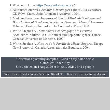
WikiTree. Online
https://www.wikitree.com/
Automated Archives.
Acadian Genealogies 14th to 19th Centuries
.
CD-ROM. Oram, Utah: Automated Archives, 1994.
Madden, Betty Lou.
Ancestors of Exzelia Elizabeth Boudreau and
Branch Lines of Boudreau, Senezaque, Senet and Menard Ancestors
.
Volume I. Hasings, Nebraska: The Cornhusker Press, 1968.
White, Stephen A.
Dictionnaire Généalogique des Familles
Acadiennes
. Volume I A-G. Montréal and Cap-Saint-Ignace, Qubec,
Canada: Université de Moncton, 1999.
White, Stephen A.
Histoire de la Famille de Michel Boudrot
. Dieppe,
New Brunswick, Canada: Association des Boudreau, 2004.
Corrections gratefully accepted - Click on my name below
Compiler:
Robert Roy
Site updated on 1 Aug 2026 at 9:49:12 AM; 28,411 people
Page created by
John Cardinal's
Second Site
v8.03. | Based on a design by
growldesign