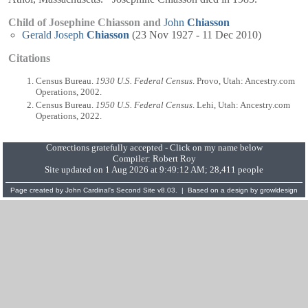
Child of Josephine Chiasson and
John
Chiasson
Gerald Joseph
Chiasson
(23 Nov 1927 - 11 Dec 2010)
Citations
Census Bureau.
1930 U.S. Federal Census
. Provo, Utah: Ancestry.com
Operations, 2002.
Census Bureau.
1950 U.S. Federal Census
. Lehi, Utah: Ancestry.com
Operations, 2022.
Corrections gratefully accepted - Click on my name below
Compiler:
Robert Roy
Site updated on 1 Aug 2026 at 9:49:12 AM; 28,411 people
Page created by
John Cardinal's
Second Site
v8.03. | Based on a design by
growldesign