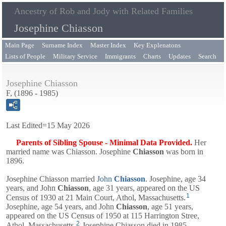
Ancestry of Rob and Jody with Related Families
Josephine Chiasson
Main Page
Surname Index
Master Index
Key Explenatons
Lists of People
Military Service
Immigrants
Charts
Updates
Search
Josephine Chiasson
F, (1896 - 1985)
Last Edited=
15 May 2026
Parents of Sibling Spouse - Minimal Data Provided.
Her
married name was Chiasson.
Josephine
Chiasson
was born in
1896.
Josephine Chiasson married
John
Chiasson
. Josephine, age 34
years, and
John
Chiasson
, age 31 years, appeared on the US
1
Census of 1930 at 21 Main Court, Athol, Massachusetts.
Josephine, age 54 years, and
John
Chiasson
, age 51 years,
appeared on the US Census of 1950 at 115 Harrington Stree,
2
Athol, Massachusetts.
Josephine Chiasson died in 1985.