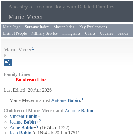
Ancestry of Rob and Jody with Related Families
Marie Mecer
Main Page
Surname Index
Master Index
Key Explenatons
Lists of People
Military Service
Immigrants
Charts
Updates
Search
1
Marie Mecer
F
Family Lines
Boudreau Line
Last Edited=
20 Apr 2026
1
Marie
Mecer
married
Antoine
Babin
.
Children of Marie Mecer and
Antoine
Babin
1
Vincent
Babin
+
2
Jeanne
Babin
+
3
Anne
Babin
+
(1674 - c 1722)
Jean
Babin
(c 1684 - b 20 Jun 1751)