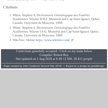
Citations
White, Stephen A.
Dictionnaire Généalogique des Familles
Acadiennes
. Volume II H-Z. Montréal and Cap-Saint-Ignace, Qubec,
Canada: Université de Moncton, 1999.
White, Stephen A.
Dictionnaire Généalogique des Familles
Acadiennes
. Volume I A-G. Montréal and Cap-Saint-Ignace, Qubec,
Canada: Université de Moncton, 1999.
WikiTree. Online
https://www.wikitree.com/
Corrections gratefully accepted - Click on my name below
Compiler:
Robert Roy
Site updated on 1 Aug 2026 at 9:49:12 AM; 28,411 people
Page created by
John Cardinal's
Second Site
v8.03. | Based on a design by
growldesign