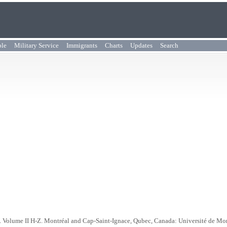
ple
Military Service
Immigrants
Charts
Updates
Search
. Volume II H-Z. Montréal and Cap-Saint-Ignace, Qubec, Canada: Université de Mo