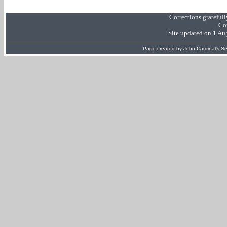
Corrections grateful
Co
Site updated on 1 Au
Page created by
John Cardinal's
Se