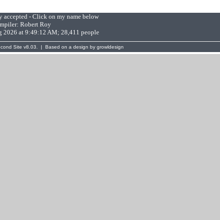
ly accepted - Click on my name below
mpiler:
Robert Roy
g 2026 at 9:49:12 AM; 28,411 people
cond Site
v8.03. | Based on a design by
growldesign