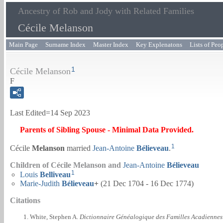
Ancestry of Rob and Jody with Related Families
Cécile Melanson
Main Page
Surname Index
Master Index
Key Explenatons
Lists of Peo
1
Cécile Melanson
F
Last Edited=
14 Sep 2023
Parents of Sibling Spouse - Minimal Data Provided.
1
Cécile
Melanson
married
Jean-Antoine
Bélieveau
.
Children of Cécile Melanson and
Jean-Antoine
Bélieveau
1
Louis
Belliveau
Marie-Judith
Bélieveau
+
(21 Dec 1704 - 16 Dec 1774)
Citations
White, Stephen A.
Dictionnaire Généalogique des Familles Acadiennes