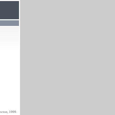
ncton, 1999.