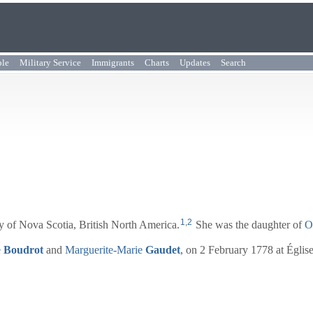
ple
Military Service
Immigrants
Charts
Updates
Search
1
,
2
 of Nova Scotia, British North America.
She was the daughter of
O
e
Boudrot
and
Marguerite-Marie
Gaudet
, on 2 February 1778 at Églis