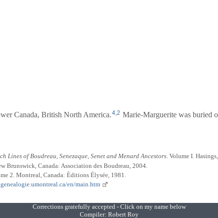
4
,
2
wer Canada, British North America.
Marie-Marguerite was buried on
nch Lines of Boudreau, Senezaque, Senet and Menard Ancestors
. Volume I. Hasings
ew Brunswick, Canada: Association des Boudreau, 2004.
ume 2. Montreal, Canada: Éditions Élysée, 1981.
.genealogie.umontreal.ca/en/main.htm
Corrections gratefully accepted - Click on my name below
Compiler:
Robert Roy