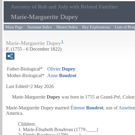
Ancestry of Rob and Jody with Related Families
Marie-Marguerite Dupey
Main Page
Surname Index
Master Index
Key Explenatons
Lists of Peo
1
Marie-Marguerite Dupey
F, (1755 - 6 December 1822)
Father-Biological*
Olivier
Dupey
Mother-Biological*
Anne
Boudrot
Last Edited=
2 May 2026
Marie-Marguerite
Dupey
was born in 1755 at Grand-Pré, Colony
Marie-Marguerite Dupey married
Étienne
Boudrot
, son of
Anselm
America.
Children:
1. Marie-Élisabeth Boudreau (1779-____)
2. Firmin Boudreau (1780-____)