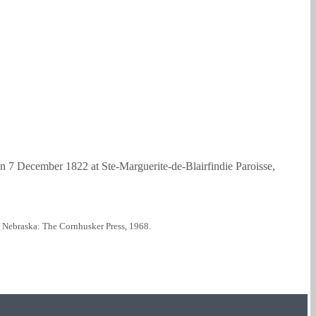
 7 December 1822 at Ste-Marguerite-de-Blairfindie Paroisse,
, Nebraska: The Cornhusker Press, 1968.