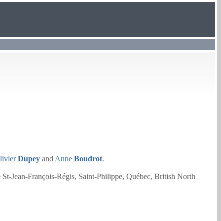
livier
Dupey
and
Anne
Boudrot
.
e St-Jean-François-Régis, Saint-Philippe, Québec, British North