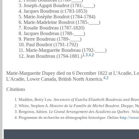
3. Joseph-Agapit Boudrot (1781-____)
4. Jacques Boudreau (c1783-1853)
5. Marie-Josèphe Boudrot (1784-1784)
6. Marie-Madeleine Boudrot (1785-____)
7. Rosalie Boudreau (1787-1820)
8. Jacques Boudreau (1788-____)
9. Pierre Boudreau (1789-____)
10. Paul Boudrot (1791-1792)
11. Marie-Marguerite Boudreau (1792-____)
1
,
3
,
4
,
2
12. Jean Boudreau (1794-1881.)
Marie-Marguerite Dupey died on 6 December 1822 at L'Acadie, Lo
4
,
2
L'Acadie, Lower Canada, British North America.
Citations
Madden, Betty Lou.
Ancestors of Exzelia Elizabeth Boudreau and Bra
White, Stephen A.
Histoire de la Famille de Michel Boudrot
. Dieppe, N
Bergeron, Adrien.
Le Grand Arrangement des Acadiens au Québec
. Vol
Programme de recherche en démographie historique. Online
http://www