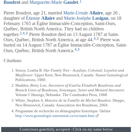
1
Boudrot
and
Marguerite-Marie
Gaudet
.
Pierre Boudrot, age 21, married
Marie-Ursule
Allaire
, age 20 ,
daughter of
Étienne
Allaire
and
Marie-Josèphe
Lusigan
, on 18
February 1765 at Église Immaculée-Conception, Saint-Ours,
Québec, British North America. They had no children
2
,
4
,
3
together.
Pierre Boudrot died on 13 August 1787 at Saint-
4
,
3
Ours, Québec, British North America, at age 44.
Pierre was
buried on 14 August 1787 at Église Immaculée-Conception, Saint-
4
,
3
Ours, Québec, British North America.
Citations
Sisson, Leatha B.
Our Family Tree - Acadian, Colonial, Loyalist and
Mayflower
. Upper Kent, New Brunswick, Canada: Sisson Genealogical
Publications, 1980.
Madden, Betty Lou.
Ancestors of Exzelia Elizabeth Boudreau and
Branch Lines of Boudreau, Senezaque, Senet and Menard Ancestors
.
Volume I. Hasings, Nebraska: The Cornhusker Press, 1968.
White, Stephen A.
Histoire de la Famille de Michel Boudrot
. Dieppe,
New Brunswick, Canada: Association des Boudreau, 2004.
Programme de recherche en démographie historique. Online
http://www.genealogie.umontreal.ca/en/main.htm
Corrections gratefully accepted - Click on my name below