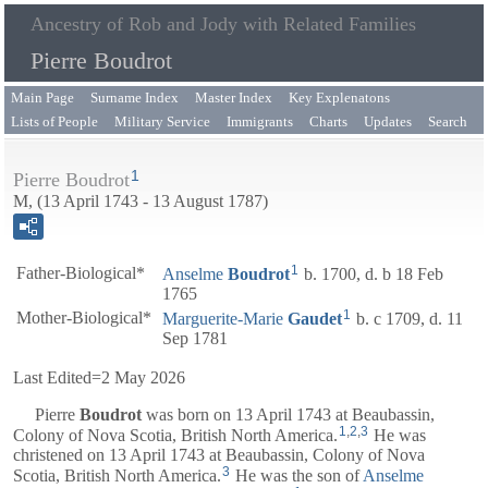
Ancestry of Rob and Jody with Related Families
Pierre Boudrot
Main Page
Surname Index
Master Index
Key Explenatons
Lists of People
Military Service
Immigrants
Charts
Updates
Search
1
Pierre Boudrot
M, (13 April 1743 - 13 August 1787)
1
Father-Biological*
Anselme
Boudrot
b. 1700, d. b 18 Feb
1765
1
Mother-Biological*
Marguerite-Marie
Gaudet
b. c 1709, d. 11
Sep 1781
Last Edited=
2 May 2026
Pierre
Boudrot
was born on 13 April 1743 at Beaubassin,
1
,
2
,
3
Colony of Nova Scotia, British North America.
He was
christened on 13 April 1743 at Beaubassin, Colony of Nova
3
Scotia, British North America.
He was the son of
Anselme