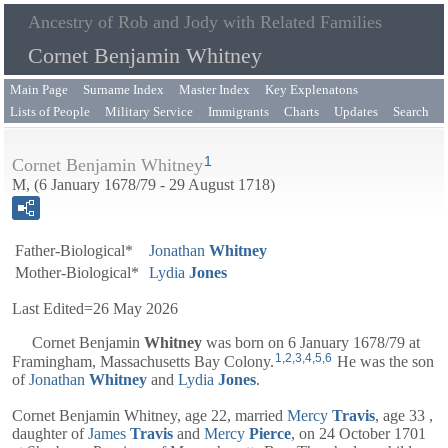
Ancestry of Rob and Jody with Related Families
Cornet Benjamin Whitney
Main Page
Surname Index
Master Index
Key Explenatons
Lists of People
Military Service
Immigrants
Charts
Updates
Search
1
Cornet Benjamin Whitney
M, (6 January 1678/79 - 29 August 1718)
Father-Biological*
Jonathan
Whitney
Mother-Biological*
Lydia
Jones
Last Edited=
26 May 2026
Cornet
Benjamin
Whitney
was born on 6 January 1678/79 at
1
,
2
,
3
,
4
,
5
,
6
Framingham, Massachusetts Bay Colony.
He was the son
of
Jonathan
Whitney
and
Lydia
Jones
.
Cornet Benjamin Whitney, age 22, married
Mercy
Travis
, age 33 ,
daughter of
James
Travis
and
Mercy
Pierce
, on 24 October 1701