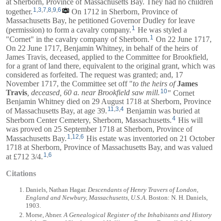
at Sherborn, Province of Massachusetts Bay. They had no children
1
,
3
,
7
,
8
,
9
,
6
together.
On 1712 in Sherborn, Province of
Massachusetts Bay, he petitioned Governor Dudley for leave
1
(permission) to form a cavalry company.
He was styled a
1
"Cornet" in the cavalry company of Sherborn.
On 22 June 1717,
On 22 June 1717,
Benjamin Whitney
, in behalf of the heirs of
James Travis,
deceased, applied to the Committee for Brookfield,
for a grant of land there, equivalent to the original grant, which was
considered as forfeited. The request was granted; and, 17
November 1717, the Committee set off "
to the heirs of
James
10
Travis
, deceased, 60 a. near Brookfield saw mill.
" Cornet
Benjamin Whitney died on 29 August 1718 at Sherborn, Province
11
,
3
,
4
of Massachusetts Bay, at age 39.
Benjamin was buried at
4
Sherborn Center Cemetery, Sherborn, Massachusetts.
His will
was proved on 25 September 1718 at Sherborn, Province of
1
,
12
,
6
Massachusetts Bay.
His estate was inventoried on 21 October
1718 at Sherborn, Province of Massachusetts Bay, and was valued
1
,
6
at £712 3/4.
Citations
Daniels, Nathan Hagar.
Descendants of Henry Travers of London,
England and Newbury, Massachusetts, U.S.A
. Boston: N. H. Daniels,
1903.
Morse, Abner.
A Genealogical Register of the Inhabitants and History