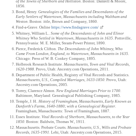
of the Towns of Sherborn and Holliston
. Boston: Damrell & Moore,
1856.
Bond, Henry.
Genealogies of the Families and Descendants of the
Early Settlers of Watertown, Massachusetts including Waltham and
Weston
. Boston: ittle, Brown and Company, 1860.
Find-a-Grave. Online
https://www.findagrave.com/
Whitney, William L..
Some of the Descendants of John and Elinor
Whitney Who Settled in Watertown, Massachusetts in 1635
. Pottsville,
Pennsylvania: M. E. Miller, Steam-Power Printer, 1890.
Pierce, Frederick Clifton.
The Descendants of John Whitney, Who
Came From London, England, to Watertown, Massachusetts in 1635
.
Chicago: Press of W. B. Conkey Company, 1895.
Holbrook Research Institute.
Massachusetts, Town and Vital Records,
1620-1988
. Provo, Utah: Ancestry.com Operations, 2011.
Department of Public Health, Registry of Vital Records and Statistics.
Massachusetts, U.S., Compiled Marriages, 1633-1850
. Provo, Utah:
Ancestry.com Operations, 2005.
Torrey, Clarence Almon.
New England Marriages Prior to 1700
.
Baltimore, Maryland: Genealogical Publishing Company, 1985.
Temple, J. H..
History of Framingham, Massachusetts, Early Known as
Danforth's Farms, 1640-1880; with a Genealogical Register
.
Framingham, Massachusetts: Town of Framingham, 1887.
Essex Institute.
Vital Records of Sherborn, Massachusetts, to the Year
1850
. Boston: Baldwin, Thomas W., 1911.
Massachusetts. Probate Courts.
Massachusetts, U.S., Wills and Probate
Records, 1635-1991
. Lehi, Utah: Ancestry.com Operations, 2015.