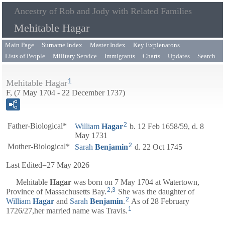
Ancestry of Rob and Jody with Related Families
Mehitable Hagar
Main Page
Surname Index
Master Index
Key Explenatons
Lists of People
Military Service
Immigrants
Charts
Updates
Search
1
Mehitable Hagar
F, (7 May 1704 - 22 December 1737)
2
Father-Biological*
William
Hagar
b. 12 Feb 1658/59, d. 8
May 1731
2
Mother-Biological*
Sarah
Benjamin
d. 22 Oct 1745
Last Edited=
27 May 2026
Mehitable
Hagar
was born on 7 May 1704 at Watertown,
2
,
3
Province of Massachusetts Bay.
She was the daughter of
2
William
Hagar
and
Sarah
Benjamin
.
As of 28 February
1
1726/27,her married name was Travis.