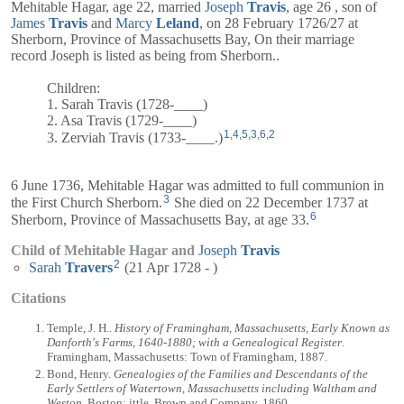
Mehitable Hagar, age 22, married
Joseph
Travis
, age 26 , son of
James
Travis
and
Marcy
Leland
, on 28 February 1726/27 at
Sherborn, Province of Massachusetts Bay, On their marriage
record
Joseph
is listed as being from Sherborn..
Children:
1. Sarah Travis (1728-____)
2. Asa Travis (1729-____)
1
,
4
,
5
,
3
,
6
,
2
3. Zerviah Travis (1733-____.)
6 June 1736, Mehitable Hagar was admitted to full communion in
3
the First Church Sherborn.
She died on 22 December 1737 at
6
Sherborn, Province of Massachusetts Bay, at age 33.
Child of Mehitable Hagar and
Joseph
Travis
2
Sarah
Travers
(21 Apr 1728 - )
Citations
Temple, J. H..
History of Framingham, Massachusetts, Early Known as
Danforth's Farms, 1640-1880; with a Genealogical Register
.
Framingham, Massachusetts: Town of Framingham, 1887.
Bond, Henry.
Genealogies of the Families and Descendants of the
Early Settlers of Watertown, Massachusetts including Waltham and
Weston
. Boston: ittle, Brown and Company, 1860.