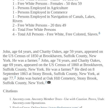
1 - Free White Persons - Females - 50 thru 59
1 - Persons Employed in Agriculture
1 - Persons Employed in Commerce
1 - Persons Employed in Navigation of Canals, Lakes,
Rivers
2 - Free White Persons - 20 thru 49
4 - Total Free White Persons
6
4 - Total All Persons - Free White, Free Colored, Slaves.
John, age 64 years, and
Charity
Oakes, age 59 years, appeared on
the US Census of 1850 at Brookhaven, Suffolk County, New
7
York. He was a farmer.
John, age 74 years, and
Charity
Oakes,
age 69 years, appeared on the US Census of 1860 at Brookhaven,
8
Suffolk County, New York. He was a farmer.
He died on 8
September 1863 at Stony Brook, Suffolk County, New York, at
2
age 77.
John was buried at Oak Hill Cemetery, Stony Brook,
2
Suffolk County, New York.
Citations
Ancestry.com.
Ancestry Member Trees - Use with Caution
. Provo, Utah:
Ancestry.com Operations.
Find-a-Grave. Online
https://www.findagrave.com/