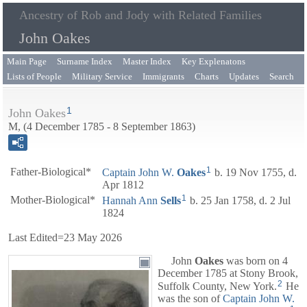
Ancestry of Rob and Jody with Related Families
John Oakes
Main Page
Surname Index
Master Index
Key Explenatons
Lists of People
Military Service
Immigrants
Charts
Updates
Search
1
John Oakes
M, (4 December 1785 - 8 September 1863)
1
Father-Biological*
Captain
John W.
Oakes
b. 19 Nov 1755, d.
Apr 1812
1
Mother-Biological*
Hannah Ann
Sells
b. 25 Jan 1758, d. 2 Jul
1824
Last Edited=
23 May 2026
John
Oakes
was born on 4
December 1785 at Stony Brook,
2
Suffolk County, New York.
He
was the son of
Captain
John W.