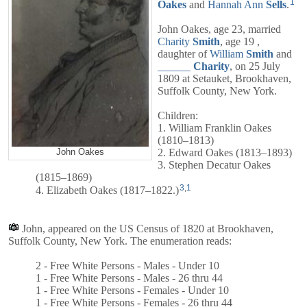
1
Oakes
and
Hannah Ann
Sells
.
John Oakes, age 23, married
Charity
Smith
, age 19 ,
daughter of
William
Smith
and
______
Charity
, on 25 July
1809 at Setauket, Brookhaven,
Suffolk County, New York.
Children:
1. William Franklin Oakes
(1810–1813)
2. Edward Oakes (1813–1893)
John Oakes
3. Stephen Decatur Oakes
(1815–1869)
3
,
1
4. Elizabeth Oakes (1817–1822.)
John, appeared on the US Census of 1820 at Brookhaven,
Suffolk County, New York. The enumeration reads:
2 - Free White Persons - Males - Under 10
1 - Free White Persons - Males - 26 thru 44
1 - Free White Persons - Females - Under 10
1 - Free White Persons - Females - 26 thru 44