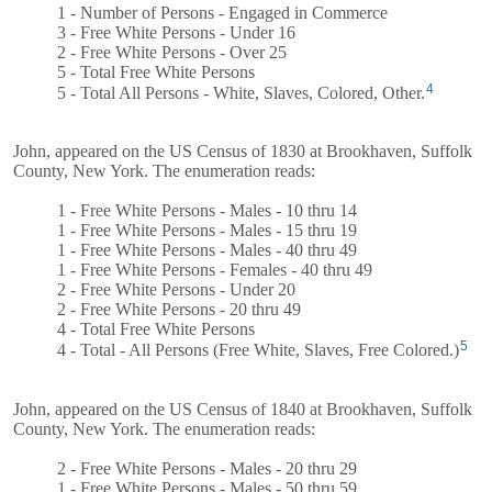
1 - Number of Persons - Engaged in Commerce
3 - Free White Persons - Under 16
2 - Free White Persons - Over 25
5 - Total Free White Persons
4
5 - Total All Persons - White, Slaves, Colored, Other.
John, appeared on the US Census of 1830 at Brookhaven, Suffolk
County, New York. The enumeration reads:
1 - Free White Persons - Males - 10 thru 14
1 - Free White Persons - Males - 15 thru 19
1 - Free White Persons - Males - 40 thru 49
1 - Free White Persons - Females - 40 thru 49
2 - Free White Persons - Under 20
2 - Free White Persons - 20 thru 49
4 - Total Free White Persons
5
4 - Total - All Persons (Free White, Slaves, Free Colored.)
John, appeared on the US Census of 1840 at Brookhaven, Suffolk
County, New York. The enumeration reads:
2 - Free White Persons - Males - 20 thru 29
1 - Free White Persons - Males - 50 thru 59