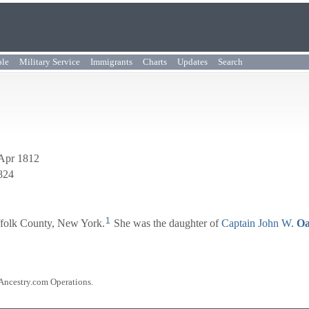
ple
Military Service
Immigrants
Charts
Updates
Search
 Apr 1812
1824
1
ffolk County, New York.
She was the daughter of
Captain
John W.
Oa
 Ancestry.com Operations.