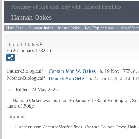
Ancestry of Rob and Jody with Related Families
Hannah Oakes
Main Page
Surname Index
Master Index
Key Explenatons
Lists of Peo
1
Hannah Oakes
F, (26 January 1782 - )
1
Father-Biological*
Captain
John W.
Oakes
b. 19 Nov 1755, d.
1
Mother-Biological*
Hannah Ann
Sells
b. 25 Jan 1758, d. 2 Jul 
Last Edited=
22 May 2026
Hannah
Oakes
was born on 26 January 1782 at Huntington, Su
name of
Polly.
Citations
Ancestry.com.
Ancestry Member Trees - Use with Caution
. Provo, Utah: