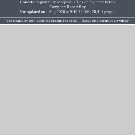
Corrections gratefully accepted - Click on my name below
Compiler:
Robert Roy
Site updated on 1 Aug 2026 at 9:49:12 AM; 28,411 people
Page created by
John Cardinal's
Second Site
v8.03. | Based on a design by
growldesign