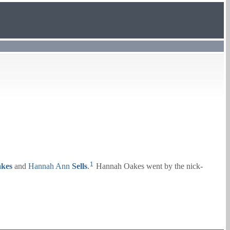
1
kes
and
Hannah Ann
Sells
.
Hannah Oakes went by the nick-