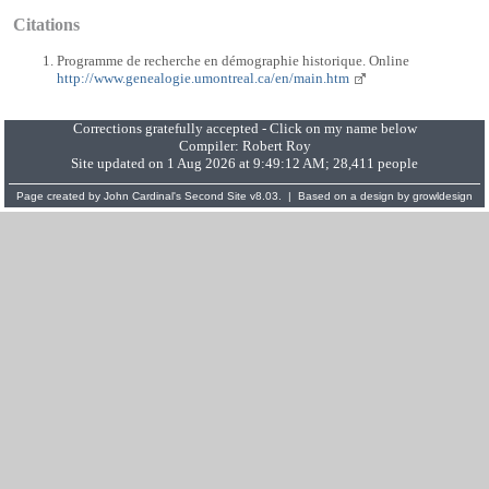
Citations
Programme de recherche en démographie historique. Online
http://www.genealogie.umontreal.ca/en/main.htm
Corrections gratefully accepted - Click on my name below
Compiler:
Robert Roy
Site updated on 1 Aug 2026 at 9:49:12 AM; 28,411 people
Page created by
John Cardinal's
Second Site
v8.03. | Based on a design by
growldesign