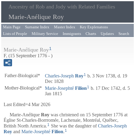
Ancestry of Rob and Jody with Related Families
Marie-Anélique Roy
Main Page
Surname Index
Master Index
Key Explenatons
Lists of People
Military Service
Immigrants
Charts
Updates
Search
1
Marie-Anélique Roy
F, (15 September 1776 - )
1
Father-Biological*
Charles-Joseph
Roy
b. 3 Nov 1738, d. 19
Dec 1828
1
Mother-Biological*
Marie-Josephté
Filion
b. 17 Dec 1742, d. 5
Jan 1815
Last Edited=
4 Mar 2026
Marie-Anélique
Roy
was christened on 15 September 1776 at
Église St-Charles-Borrromée, Lachenaie, Montréal, Québec,
1
British North America.
She was the daughter of
Charles-Joseph
1
Roy
and
Marie-Josephté
Filion
.