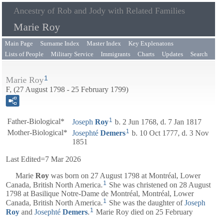
Ancestry of Rob and Jody with Related Families
Marie Roy
Main Page
Surname Index
Master Index
Key Explenatons
Lists of People
Military Service
Immigrants
Charts
Updates
Search
1
Marie Roy
F, (27 August 1798 - 25 February 1799)
1
Father-Biological*
Joseph
Roy
b. 2 Jun 1768, d. 7 Jan 1817
1
Mother-Biological*
Josephté
Demers
b. 10 Oct 1777, d. 3 Nov
1851
Last Edited=
7 Mar 2026
Marie
Roy
was born on 27 August 1798 at Montréal, Lower
1
Canada, British North America.
She was christened on 28 August
1798 at Basilique Notre-Dame de Montréal, Montréal, Lower
1
Canada, British North America.
She was the daughter of
Joseph
1
Roy
and
Josephté
Demers
.
Marie Roy died on 25 February