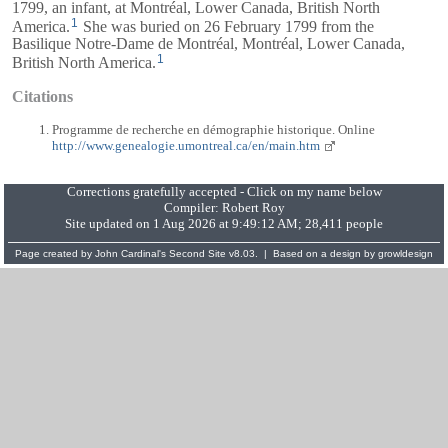
1799, an infant, at Montréal, Lower Canada, British North
1
America.
She was buried on 26 February 1799 from the
Basilique Notre-Dame de Montréal, Montréal, Lower Canada,
1
British North America.
Citations
Programme de recherche en démographie historique. Online
http://www.genealogie.umontreal.ca/en/main.htm
Corrections gratefully accepted - Click on my name below
Compiler:
Robert Roy
Site updated on 1 Aug 2026 at 9:49:12 AM; 28,411 people
Page created by
John Cardinal's
Second Site
v8.03. | Based on a design by
growldesign