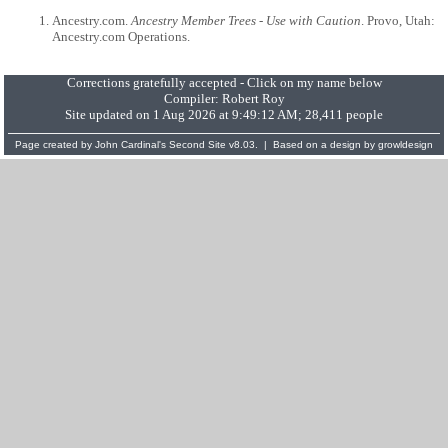
Ancestry.com.
Ancestry Member Trees - Use with Caution
. Provo, Utah:
Ancestry.com Operations.
Corrections gratefully accepted - Click on my name below
Compiler:
Robert Roy
Site updated on 1 Aug 2026 at 9:49:12 AM; 28,411 people
Page created by
John Cardinal's
Second Site
v8.03. | Based on a design by
growldesign