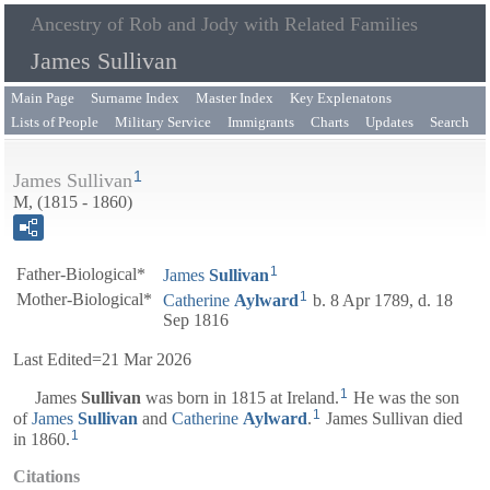
Ancestry of Rob and Jody with Related Families
James Sullivan
Main Page
Surname Index
Master Index
Key Explenatons
Lists of People
Military Service
Immigrants
Charts
Updates
Search
1
James Sullivan
M, (1815 - 1860)
1
Father-Biological*
James
Sullivan
1
Mother-Biological*
Catherine
Aylward
b. 8 Apr 1789, d. 18
Sep 1816
Last Edited=
21 Mar 2026
1
James
Sullivan
was born in 1815 at Ireland.
He was the son
1
of
James
Sullivan
and
Catherine
Aylward
.
James Sullivan died
1
in 1860.
Citations