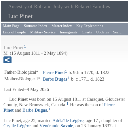
Ancestry of Rob and Jody with Related Families
Luc Pinet
Main Page
Surname Index
Master Index
Key Explenatons
Lists of People
Military Service
Immigrants
Charts
Updates
Search
1
Luc Pinet
M, (15 August 1811 - 2 May 1894)
1
Father-Biological*
Pierre
Pinet
b. 9 Jun 1770, d. 1822
1
Mother-Biological*
Barbe
Dugas
b. c 1771, d. 1823
Last Edited=
9 May 2026
Luc
Pinet
was born on 15 August 1811 at Caraquet, Gloucester
1
County, New Brunswick, Canada.
He was the son of
Pierre
1
Pinet
and
Barbe
Dugas
.
Luc Pinet, age 25, married
Adélaïde
Légère
, age 17 , daughter of
Cryille
Légère
and
Vénérande
Savoie
, on 23 January 1837 at