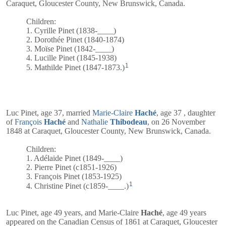
Caraquet, Gloucester County, New Brunswick, Canada.
Children:
1. Cyrille Pinet (1838-____)
2. Dorothée Pinet (1840-1874)
3. Moïse Pinet (1842-____)
4. Lucille Pinet (1845-1938)
1
5. Mathilde Pinet (1847-1873.)
Luc Pinet, age 37, married
Marie-Claire
Haché
, age 37 , daughter
of
François
Haché
and
Nathalie
Thibodeau
, on 26 November
1848 at Caraquet, Gloucester County, New Brunswick, Canada.
Children:
1. Adélaide Pinet (1849-____)
2. Pierre Pinet (c1851-1926)
3. François Pinet (1853-1925)
1
4. Christine Pinet (c1859-____.)
Luc Pinet, age 49 years, and
Marie-Claire
Haché
, age 49 years
appeared on the Canadian Census of 1861 at Caraquet, Gloucester