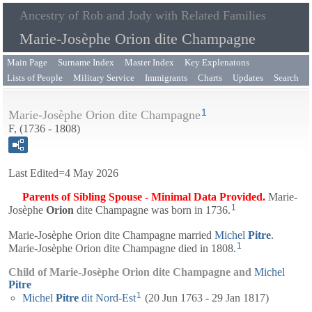
Ancestry of Rob and Jody with Related Families
Marie-Josèphe Orion dite Champagne
Main Page
Surname Index
Master Index
Key Explenatons
Lists of People
Military Service
Immigrants
Charts
Updates
Search
1
Marie-Josèphe Orion dite Champagne
F, (1736 - 1808)
Last Edited=
4 May 2026
Parents of Sibling Spouse - Minimal Data Provided.
Marie-
1
Josèphe
Orion
dite Champagne
was born in 1736.
Marie-Josèphe Orion dite Champagne married
Michel
Pitre
.
1
Marie-Josèphe Orion dite Champagne died in 1808.
Child of Marie-Josèphe Orion dite Champagne and
Michel
Pitre
1
Michel
Pitre
dit Nord-Est
(20 Jun 1763 - 29 Jan 1817)