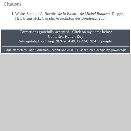
Citations
White, Stephen A.
Histoire de la Famille de Michel Boudrot
. Dieppe,
New Brunswick, Canada: Association des Boudreau, 2004.
Corrections gratefully accepted - Click on my name below
Compiler:
Robert Roy
Site updated on 1 Aug 2026 at 9:49:12 AM; 28,411 people
Page created by
John Cardinal's
Second Site
v8.03. | Based on a design by
growldesign