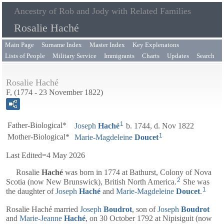
Ancestry of Rob and Jody with Related Families
Rosalie Haché
Main Page
Surname Index
Master Index
Key Explenatons
Lists of People
Military Service
Immigrants
Charts
Updates
Search
Rosalie Haché
F, (1774 - 23 November 1822)
1
Father-Biological*
Joseph
Haché
b. 1744, d. Nov 1822
1
Mother-Biological*
Marie-Magdeleine
Doucet
Last Edited=
4 May 2026
Rosalie
Haché
was born in 1774 at Bathurst, Colony of Nova
2
Scotia (now New Brunswick), British North America.
She was
1
the daughter of
Joseph
Haché
and
Marie-Magdeleine
Doucet
.
Rosalie Haché married
Joseph
Boudrot
, son of
Joseph
Boudrot
and
Marie-Jeanne
Haché
, on 30 October 1792 at Nipisiguit (now