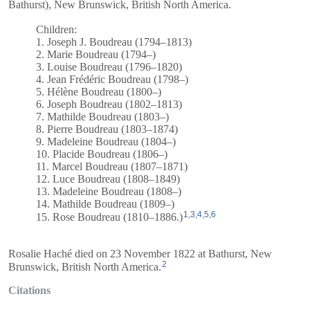
Bathurst), New Brunswick, British North America.
Children:
1. Joseph J. Boudreau (1794–1813)
2. Marie Boudreau (1794–)
3. Louise Boudreau (1796–1820)
4. Jean Frédéric Boudreau (1798–)
5. Hélène Boudreau (1800–)
6. Joseph Boudreau (1802–1813)
7. Mathilde Boudreau (1803–)
8. Pierre Boudreau (1803–1874)
9. Madeleine Boudreau (1804–)
10. Placide Boudreau (1806–)
11. Marcel Boudreau (1807–1871)
12. Luce Boudreau (1808–1849)
13. Madeleine Boudreau (1808–)
14. Mathilde Boudreau (1809–)
1
,
3
,
4
,
5
,
6
15. Rose Boudreau (1810–1886.)
Rosalie Haché died on 23 November 1822 at Bathurst, New
2
Brunswick, British North America.
Citations