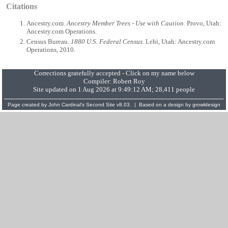
Citations
Ancestry.com.
Ancestry Member Trees - Use with Caution
. Provo, Utah:
Ancestry.com Operations.
Census Bureau.
1880 U.S. Federal Census
. Lehi, Utah: Ancestry.com
Operations, 2010.
Corrections gratefully accepted - Click on my name below
Compiler:
Robert Roy
Site updated on 1 Aug 2026 at 9:49:12 AM; 28,411 people
Page created by
John Cardinal's
Second Site
v8.03. | Based on a design by
growldesign