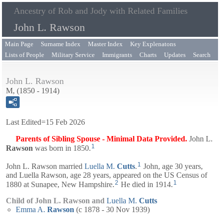
Ancestry of Rob and Jody with Related Families
John L. Rawson
Main Page
Surname Index
Master Index
Key Explenatons
Lists of People
Military Service
Immigrants
Charts
Updates
Search
John L. Rawson
M, (1850 - 1914)
Last Edited=
15 Feb 2026
Parents of Sibling Spouse - Minimal Data Provided.
John L.
1
Rawson
was born in 1850.
1
John L. Rawson married
Luella M.
Cutts
.
John, age 30 years,
and
Luella
Rawson, age 28 years, appeared on the US Census of
2
1
1880 at Sunapee, New Hampshire.
He died in 1914.
Child of John L. Rawson and
Luella M.
Cutts
Emma A.
Rawson
(c 1878 - 30 Nov 1939)