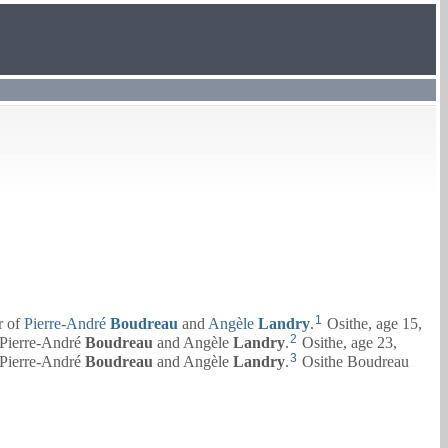
1
r of
Pierre-André
Boudreau
and
Angèle
Landry
.
Osithe, age 15,
2
Pierre-André
Boudreau
and
Angèle
Landry
.
Osithe, age 23,
3
Pierre-André
Boudreau
and
Angèle
Landry
.
Osithe Boudreau