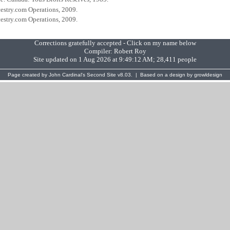
cestry.com Operations, 2009.
cestry.com Operations, 2009.
Corrections gratefully accepted - Click on my name below
Compiler:
Robert Roy
Site updated on 1 Aug 2026 at 9:49:12 AM; 28,411 people
Page created by
John Cardinal's
Second Site
v8.03. | Based on a design by
growldesign