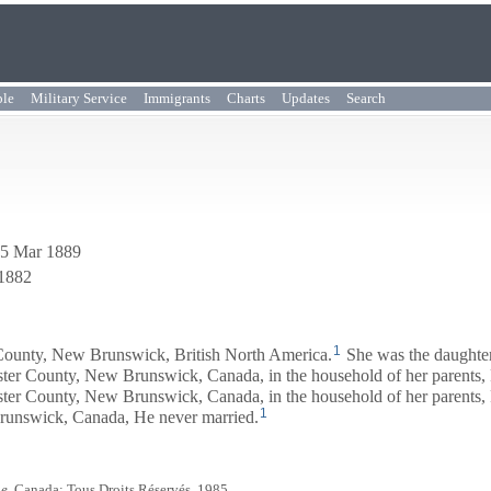
ple
Military Service
Immigrants
Charts
Updates
Search
 5 Mar 1889
 1882
1
 County, New Brunswick, British North America.
She was the daughte
er County, New Brunswick, Canada, in the household of her parents,
er County, New Brunswick, Canada, in the household of her parents,
1
runswick, Canada, He never married.
ue
. Canada: Tous Droits Réservés, 1985.