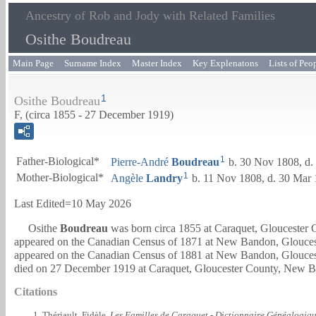
Ancestry of Rob and Jody with Related Families
Osithe Boudreau
Main Page
Surname Index
Master Index
Key Explenatons
Lists of Peo
1
Osithe Boudreau
F, (circa 1855 - 27 December 1919)
1
Father-Biological*
Pierre-André
Boudreau
b. 30 Nov 1808, d.
1
Mother-Biological*
Angèle
Landry
b. 11 Nov 1808, d. 30 Mar
Last Edited=
10 May 2026
Osithe
Boudreau
was born circa 1855 at Caraquet, Gloucester
appeared on the Canadian Census of 1871 at New Bandon, Gloucest
appeared on the Canadian Census of 1881 at New Bandon, Gloucest
died on 27 December 1919 at Caraquet, Gloucester County, New B
Citations
Thériault, Fidèle.
Les Familles de Caraquet - Dictionnaire Généalogiq