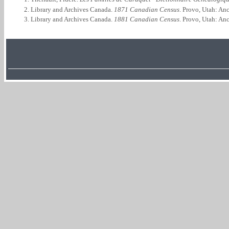
Library and Archives Canada.
1871 Canadian Census
. Provo, Utah: An
Library and Archives Canada.
1881 Canadian Census
. Provo, Utah: An