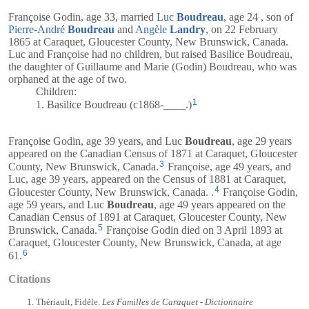
Françoise Godin, age 33, married
Luc
Boudreau
, age 24 , son of
Pierre-André
Boudreau
and
Angèle
Landry
, on 22 February
1865 at Caraquet, Gloucester County, New Brunswick, Canada.
Luc and Françoise had no children, but raised Basilice Boudreau,
the daughter of Guillaume and Marie (Godin) Boudreau, who was
orphaned at the age of two.
Children:
1
1. Basilice Boudreau (c1868-____.)
Françoise Godin, age 39 years, and
Luc
Boudreau
, age 29 years
appeared on the Canadian Census of 1871 at Caraquet, Gloucester
3
County, New Brunswick, Canada.
Françoise, age 49 years, and
Luc
, age 39 years, appeared on the Census of 1881 at Caraquet,
4
Gloucester County, New Brunswick, Canada. .
Françoise Godin,
age 59 years, and
Luc
Boudreau
, age 49 years appeared on the
Canadian Census of 1891 at Caraquet, Gloucester County, New
5
Brunswick, Canada.
Françoise Godin died on 3 April 1893 at
Caraquet, Gloucester County, New Brunswick, Canada, at age
6
61.
Citations
Thériault, Fidèle.
Les Familles de Caraquet - Dictionnaire