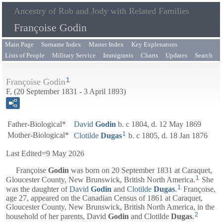
Ancestry of Rob and Jody with Related Families
Françoise Godin
Main Page
Surname Index
Master Index
Key Explenatons
Lists of People
Military Service
Immigrants
Charts
Updates
Search
1
Françoise Godin
F, (20 September 1831 - 3 April 1893)
Father-Biological*
David
Godin
b. c 1804, d. 12 May 1869
1
Mother-Biological*
Clotilde
Dugas
b. c 1805, d. 18 Jan 1876
Last Edited=
9 May 2026
Françoise
Godin
was born on 20 September 1831 at Caraquet,
1
Gloucester County, New Brunswick, British North America.
She
1
was the daughter of
David
Godin
and
Clotilde
Dugas
.
Françoise,
age 27, appeared on the Canadian Census of 1861 at Caraquet,
Gloucester County, New Brunswick, British North America, in the
2
household of her parents,
David
Godin
and
Clotilde
Dugas
.