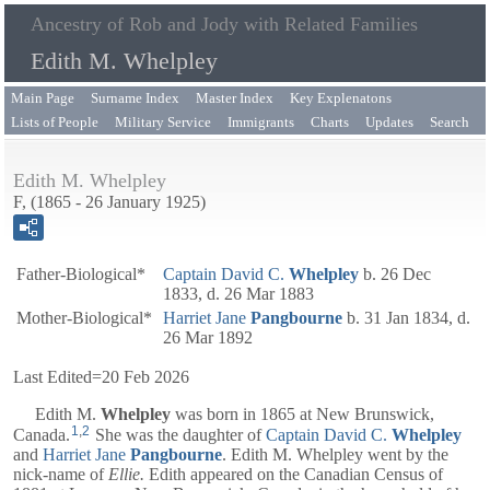
Ancestry of Rob and Jody with Related Families
Edith M. Whelpley
Main Page
Surname Index
Master Index
Key Explenatons
Lists of People
Military Service
Immigrants
Charts
Updates
Search
Edith M. Whelpley
F, (1865 - 26 January 1925)
Father-Biological*
Captain
David C.
Whelpley
b. 26 Dec
1833, d. 26 Mar 1883
Mother-Biological*
Harriet Jane
Pangbourne
b. 31 Jan 1834, d.
26 Mar 1892
Last Edited=
20 Feb 2026
Edith M.
Whelpley
was born in 1865 at New Brunswick,
1
,
2
Canada.
She was the daughter of
Captain
David C.
Whelpley
and
Harriet Jane
Pangbourne
. Edith M. Whelpley went by the
nick-name of
Ellie.
Edith appeared on the Canadian Census of