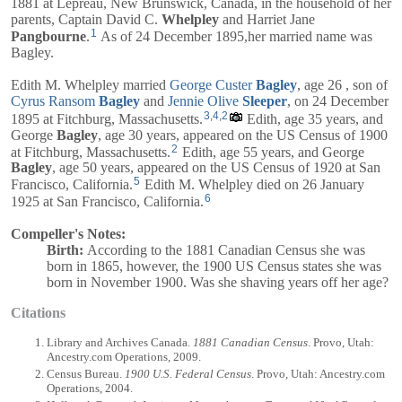
1881 at Lepreau, New Brunswick, Canada, in the household of her
parents,
Captain
David C.
Whelpley
and
Harriet Jane
1
Pangbourne
.
As of 24 December 1895,her married name was
Bagley.
Edith M. Whelpley married
George Custer
Bagley
, age 26 , son of
Cyrus Ransom
Bagley
and
Jennie Olive
Sleeper
, on 24 December
3
,
4
,
2
1895 at Fitchburg, Massachusetts.
Edith, age 35 years, and
George
Bagley
, age 30 years, appeared on the US Census of 1900
2
at Fitchburg, Massachusetts.
Edith, age 55 years, and
George
Bagley
, age 50 years, appeared on the US Census of 1920 at San
5
Francisco, California.
Edith M. Whelpley died on 26 January
6
1925 at San Francisco, California.
Compeller's Notes:
Birth:
According to the 1881 Canadian Census she was
born in 1865, however, the 1900 US Census states she was
born in November 1900. Was she shaving years off her age?
Citations
Library and Archives Canada.
1881 Canadian Census
. Provo, Utah:
Ancestry.com Operations, 2009.
Census Bureau.
1900 U.S. Federal Census
. Provo, Utah: Ancestry.com
Operations, 2004.