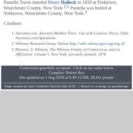
Pamelia Travis married
Henry
Hallock
in 1818 at Yorktown,
2
,
3
Westchester County, New York.
Pamelia was buried at
3
Yorktown, Westchester County, New York.
Citations
Ancestry.com.
Ancestry Member Trees - Use with Caution
. Provo, Utah:
Ancestry.com Operations.
Whitney Research Group. Online
http://wiki.whitneygen.org/wrg
Phoenix, S. Whitney.
The Whitney Family of Connecticut, and its
Affiliation
. volume 1. New York: privately printed, 1878.
Corrections gratefully accepted - Click on my name below
Compiler:
Robert Roy
Site updated on 1 Aug 2026 at 9:49:12 AM; 28,411 people
Page created by
John Cardinal's
Second Site
v8.03. | Based on a design by
growldesign