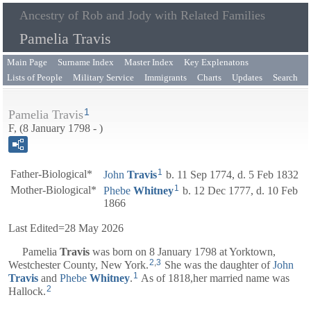
Ancestry of Rob and Jody with Related Families
Pamelia Travis
Main Page
Surname Index
Master Index
Key Explenatons
Lists of People
Military Service
Immigrants
Charts
Updates
Search
1
Pamelia Travis
F, (8 January 1798 - )
1
Father-Biological*
John
Travis
b. 11 Sep 1774, d. 5 Feb 1832
1
Mother-Biological*
Phebe
Whitney
b. 12 Dec 1777, d. 10 Feb
1866
Last Edited=
28 May 2026
Pamelia
Travis
was born on 8 January 1798 at Yorktown,
2
,
3
Westchester County, New York.
She was the daughter of
John
1
Travis
and
Phebe
Whitney
.
As of 1818,her married name was
2
Hallock.