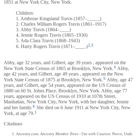
1851 at New York City, New York.
Children:
1. Ambrose Kingsland Travis (1857–_____)
2. Charles William Rogers Travis (1861–1917)
3. Abby Travis (1864–____)
4. Jennie Rogers Travis (1865–1930)
5. Ada Clara Travis (1868–1943)
2
,
3
6. Harry Rogers Travis (1871–____.)
Abby, age 32 years, and
Gilbert
, age 39 years , appeared on the
4
New York State Census of 1865 at Brooklyn, New York.
Abby,
age 42 years, and
Gilbert
, age 49 years , appeared on the New
5
York State Census of 1875 at Brooklyn, New York.
Abby, age 47
years, and
Gilbert
, age 54 years, appeared on the US Census of
1880 on 60 St. Johns Place, Brooklyn, New York. Abby, age 77
years, appeared on the US Census of 1910 at 107th Street,
Manhattan, New York City, New York, with her daughter, Jennie
6
and her family.
She died on 6 June 1911 at New York City, New
1
York, at age 79.
Citations
Ancestry.com.
Ancestry Member Trees - Use with Caution
. Provo, Utah: