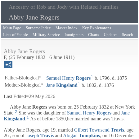
Ancestry of Rob and Jody with Related Families
Abby Jane Rogers
Main Page
Surname Index
Master Index
Key Explenatons
Lists of People
Military Service
Immigrants
Charts
Updates
Search
Abby Jane Rogers
F, (25 February 1832 - 6 June 1911)
1
Father-Biological*
Samuel Henry
Rogers
b. 1796, d. 1875
1
Mother-Biological*
Jane
Kingsland
b. 1802, d. 1876
Last Edited=
29 May 2026
Abby Jane
Rogers
was born on 25 February 1832 at New York
2
State.
She was the daughter of
Samuel Henry
Rogers
and
Jane
1
Kingsland
.
As of before 1850,her married name was Travis.
Abby Jane Rogers, age 19, married
Gilbert Townsend
Travis
, age
26 , son of
Joseph
Travis
and
Abigail
Tompkins
, on 16 December