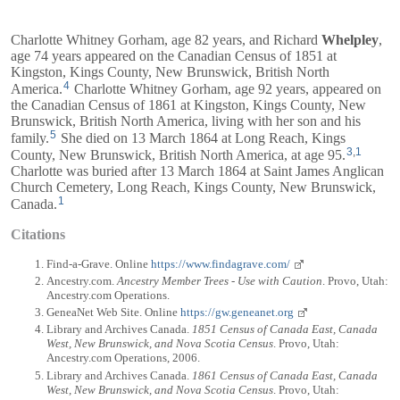
Charlotte Whitney Gorham, age 82 years, and
Richard
Whelpley
,
age 74 years appeared on the Canadian Census of 1851 at
Kingston, Kings County, New Brunswick, British North
4
America.
Charlotte Whitney Gorham, age 92 years, appeared on
the Canadian Census of 1861 at Kingston, Kings County, New
Brunswick, British North America, living with her son and his
5
family.
She died on 13 March 1864 at Long Reach, Kings
3
,
1
County, New Brunswick, British North America, at age 95.
Charlotte was buried after 13 March 1864 at Saint James Anglican
Church Cemetery, Long Reach, Kings County, New Brunswick,
1
Canada.
Citations
Find-a-Grave. Online
https://www.findagrave.com/
Ancestry.com.
Ancestry Member Trees - Use with Caution
. Provo, Utah:
Ancestry.com Operations.
GeneaNet Web Site. Online
https://gw.geneanet.org
Library and Archives Canada.
1851 Census of Canada East, Canada
West, New Brunswick, and Nova Scotia Census
. Provo, Utah:
Ancestry.com Operations, 2006.
Library and Archives Canada.
1861 Census of Canada East, Canada
West, New Brunswick, and Nova Scotia Census
. Provo, Utah: