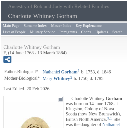
Ancestry of Rob and Jody with Related Families
Charlotte Whitney Gorham
Main Page
Surname Index
Master Index
Key Explenatons
Lists of People
Military Service
Immigrants
Charts
Updates
Search
Charlotte Whitney Gorham
F, (14 June 1768 - 13 March 1864)
1
Father-Biological*
Nathaniel
Gorham
b. 1753, d. 1846
2
Mother-Biological*
Mary
Whitney
b. 1750, d. 1785
Last Edited=
20 Feb 2026
Charlotte Whitney
Gorham
was born on 14 June 1768 at
Kingston, Colony of Nova
Scotia (now New Brunswick),
3
,
1
British North America.
She
was the daughter of
Nathaniel