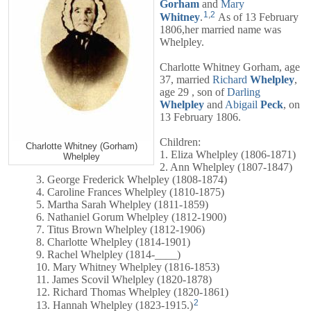
Gorham
and
Mary
1
,
2
Whitney
.
As of 13 February
1806,her married name was
Whelpley.
Charlotte Whitney Gorham, age
37, married
Richard
Whelpley
,
age 29 , son of
Darling
Whelpley
and
Abigail
Peck
, on
13 February 1806.
Children:
Charlotte Whitney (Gorham)
1. Eliza Whelpley (1806-1871)
Whelpley
2. Ann Whelpley (1807-1847)
3. George Frederick Whelpley (1808-1874)
4. Caroline Frances Whelpley (1810-1875)
5. Martha Sarah Whelpley (1811-1859)
6. Nathaniel Gorum Whelpley (1812-1900)
7. Titus Brown Whelpley (1812-1906)
8. Charlotte Whelpley (1814-1901)
9. Rachel Whelpley (1814-____)
10. Mary Whitney Whelpley (1816-1853)
11. James Scovil Whelpley (1820-1878)
12. Richard Thomas Whelpley (1820-1861)
2
13. Hannah Whelpley (1823-1915.)