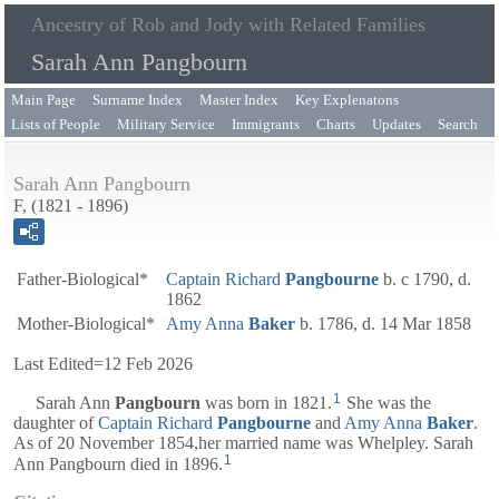
Ancestry of Rob and Jody with Related Families
Sarah Ann Pangbourn
Main Page
Surname Index
Master Index
Key Explenatons
Lists of People
Military Service
Immigrants
Charts
Updates
Search
Sarah Ann Pangbourn
F, (1821 - 1896)
Father-Biological*
Captain
Richard
Pangbourne
b. c 1790, d.
1862
Mother-Biological*
Amy Anna
Baker
b. 1786, d. 14 Mar 1858
Last Edited=
12 Feb 2026
1
Sarah Ann
Pangbourn
was born in 1821.
She was the
daughter of
Captain
Richard
Pangbourne
and
Amy Anna
Baker
.
As of 20 November 1854,her married name was Whelpley. Sarah
1
Ann Pangbourn died in 1896.