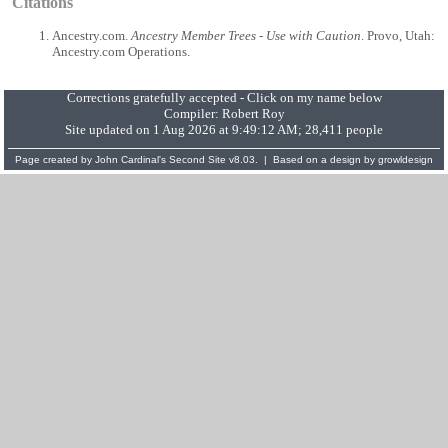
Citations
Ancestry.com.
Ancestry Member Trees - Use with Caution
. Provo, Utah:
Ancestry.com Operations.
Corrections gratefully accepted - Click on my name below
Compiler:
Robert Roy
Site updated on 1 Aug 2026 at 9:49:12 AM; 28,411 people
Page created by
John Cardinal's
Second Site
v8.03. | Based on a design by
growldesign