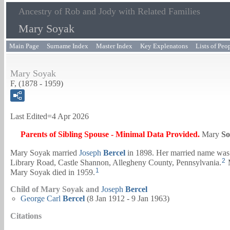
Ancestry of Rob and Jody with Related Families
Mary Soyak
Main Page
Surname Index
Master Index
Key Explenatons
Lists of Peo
Mary Soyak
F, (1878 - 1959)
Last Edited=
4 Apr 2026
Parents of Sibling Spouse - Minimal Data Provided.
Mary
So
Mary Soyak married
Joseph
Bercel
in 1898. Her married name was 
2
Library Road, Castle Shannon, Allegheny County, Pennsylvania.
M
1
Mary Soyak died in 1959.
Child of Mary Soyak and
Joseph
Bercel
George Carl
Bercel
(8 Jan 1912 - 9 Jan 1963)
Citations