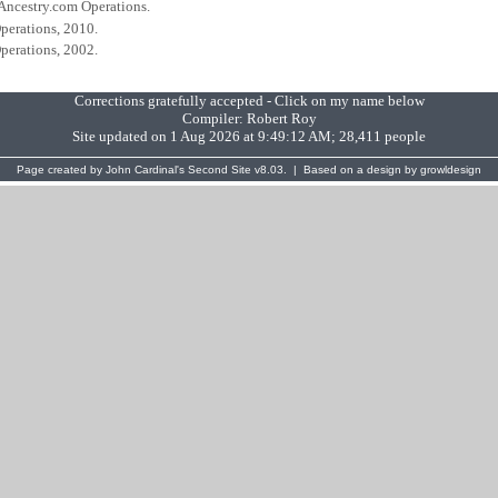
 Ancestry.com Operations.
perations, 2010.
perations, 2002.
Corrections gratefully accepted - Click on my name below
Compiler:
Robert Roy
Site updated on 1 Aug 2026 at 9:49:12 AM; 28,411 people
Page created by
John Cardinal's
Second Site
v8.03. | Based on a design by
growldesign