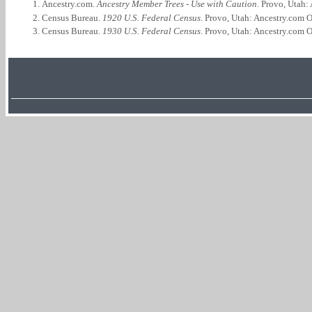
Ancestry.com.
Ancestry Member Trees - Use with Caution
. Provo, Utah:
Census Bureau.
1920 U.S. Federal Census
. Provo, Utah: Ancestry.com O
Census Bureau.
1930 U.S. Federal Census
. Provo, Utah: Ancestry.com O