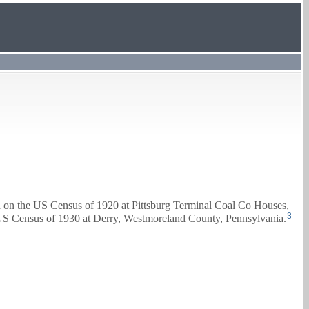
d on the US Census of 1920 at Pittsburg Terminal Coal Co Houses,
3
 US Census of 1930 at Derry, Westmoreland County, Pennsylvania.