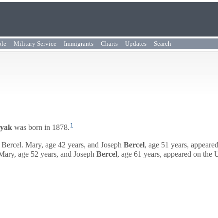
ple
Military Service
Immigrants
Charts
Updates
Search
1
yak
was born in 1878.
Bercel. Mary, age 42 years, and
Joseph
Bercel
, age 51 years, appeare
ary, age 52 years, and
Joseph
Bercel
, age 61 years, appeared on the